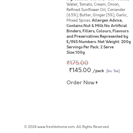
Water, Tomato, Cream, Onion,
Refined Sunflower Oil, Coriander
(6.5%), Butter, Ginger (5%), Garlic,
Mixed Spices.
Allergen Advice,
Contains Nut & Milk No Artificial
Binders, Fillers, Colours, Flavours
and Preservatives Represented by
E/INS Numbers. Net Weight: 200g
Servings Per Pack: 2 Serve
Size:100g
₹175.00
₹145.00
/pack
(Inc. Tax)
Order Now
© 2024 www.freshtohome.com. All Rights Reserved.