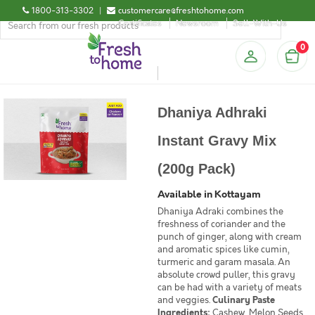
1800-313-3302
|
customercare@freshtohome.com
Certificates
Newsroom
Sell-With-Us
0
Dhaniya Adhraki
Instant Gravy Mix
(200g Pack)
Available in Kottayam
Dhaniya Adraki combines the
freshness of coriander and the
punch of ginger, along with cream
and aromatic spices like cumin,
turmeric and garam masala. An
absolute crowd puller, this gravy
can be had with a variety of meats
and veggies.
Culinary Paste
Ingredients:
Cashew, Melon Seeds,