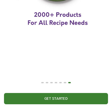
GET STARTED