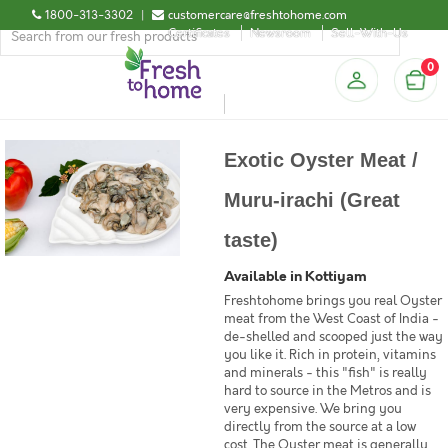
1800-313-3302
|
customercare@freshtohome.com
Certificates
Newsroom
Sell-With-Us
0
Exotic Oyster Meat /
Muru-irachi (Great
taste)
Available in Kottiyam
Freshtohome brings you real Oyster
meat from the West Coast of India -
de-shelled and scooped just the way
you like it. Rich in protein, vitamins
and minerals - this "fish" is really
hard to source in the Metros and is
very expensive. We bring you
directly from the source at a low
cost. The Oyster meat is generally