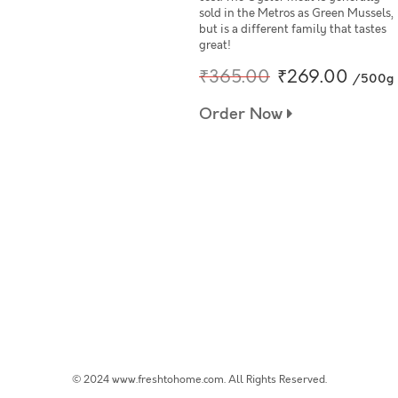
sold in the Metros as Green Mussels,
but is a different family that tastes
great!
₹365.00
₹269.00
/500g
Order Now
© 2024 www.freshtohome.com. All Rights Reserved.