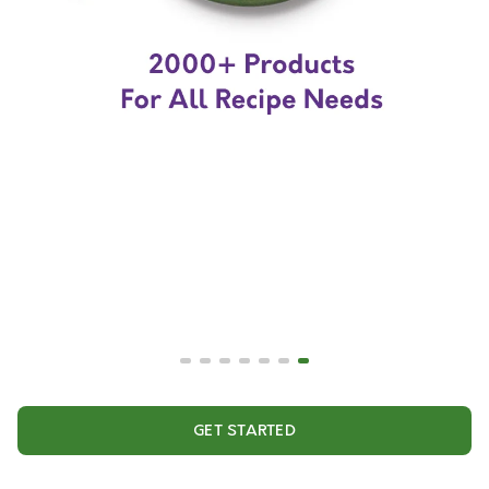
GET STARTED