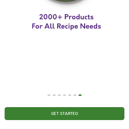
GET STARTED