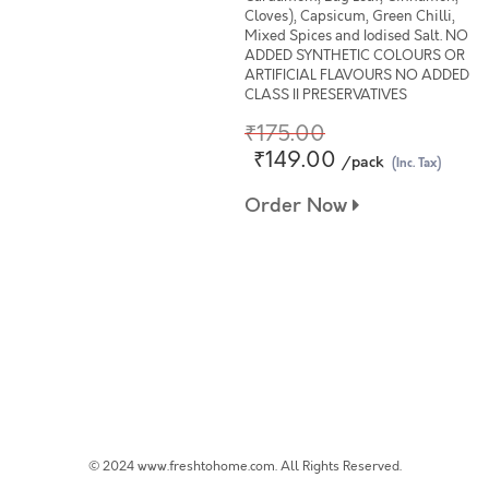
Cloves), Capsicum, Green Chilli,
Mixed Spices and Iodised Salt. NO
ADDED SYNTHETIC COLOURS OR
ARTIFICIAL FLAVOURS NO ADDED
CLASS II PRESERVATIVES
₹175.00
₹149.00
/pack
(Inc. Tax)
Order Now
© 2024 www.freshtohome.com. All Rights Reserved.