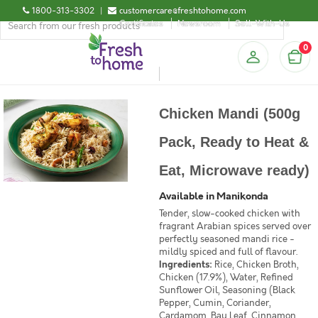
1800-313-3302
|
customercare@freshtohome.com
Certificates
Newsroom
Sell-With-Us
0
Chicken Mandi (500g
Pack, Ready to Heat &
Eat, Microwave ready)
Available in Manikonda
Tender, slow-cooked chicken with
fragrant Arabian spices served over
perfectly seasoned mandi rice -
mildly spiced and full of flavour.
Ingredients:
Rice, Chicken Broth,
Chicken (17.9%), Water, Refined
Sunflower Oil, Seasoning (Black
Pepper, Cumin, Coriander,
Cardamom, Bay Leaf, Cinnamon,