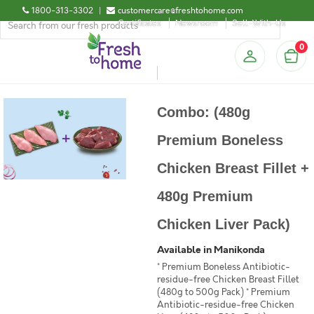
1800-313-3302
|
customercare@freshtohome.com
Certificates
Newsroom
Sell-With-Us
0
Combo: (480g
Premium Boneless
Chicken Breast Fillet +
480g Premium
Chicken Liver Pack)
Available in Manikonda
* Premium Boneless Antibiotic-
residue-free Chicken Breast Fillet
(480g to 500g Pack) * Premium
Antibiotic-residue-free Chicken