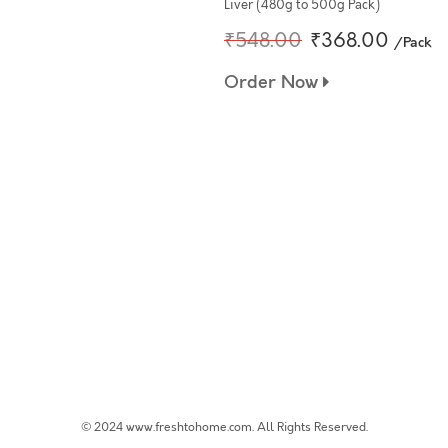
Liver (480g to 500g Pack)
₹548.00
₹368.00
/Pack
Order Now
© 2024 www.freshtohome.com. All Rights Reserved.