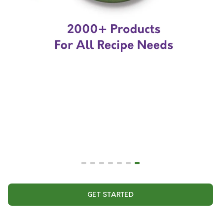
GET STARTED