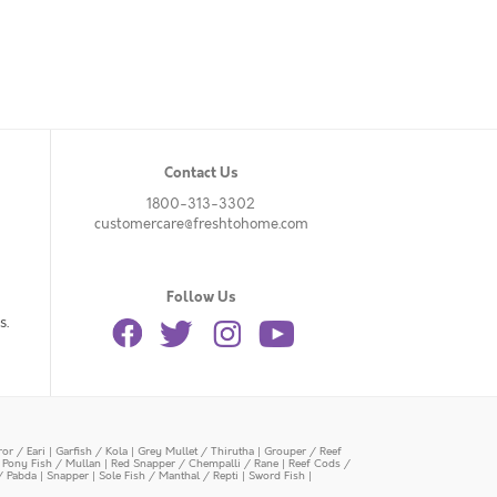
Contact Us
1800-313-3302
customercare@freshtohome.com
Follow Us
s.
or / Eari
|
Garfish / Kola
|
Grey Mullet / Thirutha
|
Grouper / Reef
|
Pony Fish / Mullan
|
Red Snapper / Chempalli / Rane
|
Reef Cods /
/ Pabda
|
Snapper
|
Sole Fish / Manthal / Repti
|
Sword Fish
|