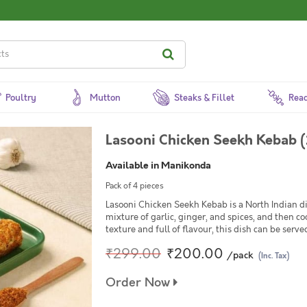
Poultry
Mutton
Steaks & Fillet
Read
Lasooni Chicken Seekh Kebab (
Available in Manikonda
Pack of 4 pieces
Lasooni Chicken Seekh Kebab is a North Indian d
mixture of garlic, ginger, and spices, and then c
texture and full of flavour, this dish can be serve
₹299.00
₹200.00
/pack
(Inc. Tax)
Order Now