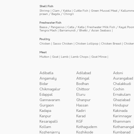
Shell Fish
Shrimp
|
Clam / Kakka
|
Cuttle Fish
|
Green Mussel Meat / Kallumm
prawn / Bagda / Chingri
Freshwater Fish
Baasa / Pangasius
|
Catla / Katla
|
Freshwater Milk Fish / Kayal Poo
Tengra Mach
|
Barramundi / Bhetki / Asian Seabass
|
Poultry
Chicken
|
Sasso Chicken
|
Chicken Lollipop
|
Chicken Breast
|
Chicke
Meat
Mutton
|
Goat
|
Lamb
|
Lamb Chops
|
Goat Mince
|
Adibatla
Adilabad
Adoni
Angamaly
Attingal
Aurangabad
Bidar
Bodhan
Chalakkudi
Chikmagalur
Chittoor
Cochin
Edappal
Eluru
Ernakulam
Gannavaram
Ghanpur
Ghaziabad
Gurgaon
Hassan
Hindupur
Kadapa
Kadiri
Kakinada
Kanpur
Karad
Karimnagar
Kesarapalli
KGF
Khammam
Kollam
Kothagudem
Kothamanga
Kozhenjerry
Kozhikode
Kumbanad