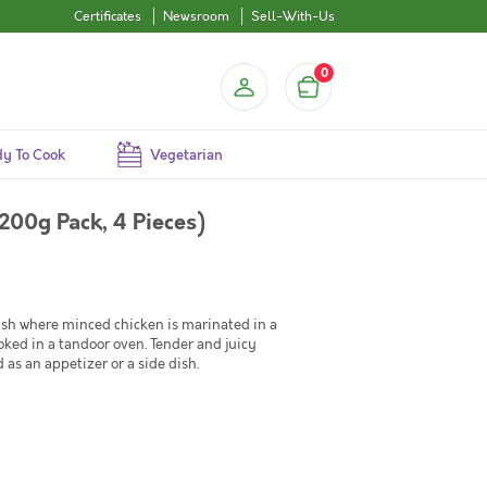
Certificates
Newsroom
Sell-With-Us
0
y To Cook
Vegetarian
200g Pack, 4 Pieces)
ish where minced chicken is marinated in a
ooked in a tandoor oven. Tender and juicy
d as an appetizer or a side dish.