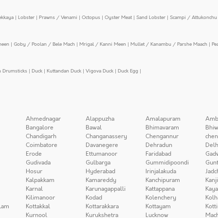
ekkaya
|
Lobster
|
Prawns / Venami
|
Octopus
|
Oyster Meat
|
Sand Lobster
|
Scampi / Attukonchu 
meen
|
Goby / Poolan / Bele Mach
|
Mrigal / Kanni Meen
|
Mullet / Kanambu / Parshe Maach
|
Pe
n Drumsticks
|
Duck
|
Kuttandan Duck
|
Vigova Duck
|
Duck Egg
|
Ahmednagar
Alappuzha
Amalapuram
Amb
Bangalore
Bawal
Bhimavaram
Bhiw
Chandigarh
Changanassery
Chengannur
chen
Coimbatore
Davanegere
Dehradun
Delh
Erode
Ettumanoor
Faridabad
Gad
Gudivada
Gulbarga
Gummidipoondi
Gunt
Hosur
Hyderabad
Irinjalakuda
Jadc
Kalpakkam
Kamareddy
Kanchipuram
Kanj
Karnal
Karunagappalli
Kattappana
Kay
Kilimanoor
Kodad
Kolenchery
Kolh
lam
Kottakkal
Kottarakkara
Kottayam
Kott
Kurnool
Kurukshetra
Lucknow
Mach