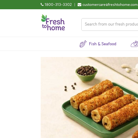
1800-313-3302
|
customercare@freshtohome.com
Fish & Seafood