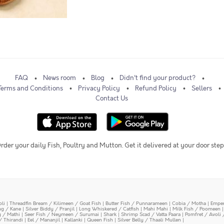
FAQ
News room
Blog
Didn't find your product?
Terms and Conditions
Privacy Policy
Refund Policy
Sellers
Contact Us
rder your daily Fish, Poultry and Mutton. Get it delivered at your door step
oli
|
Threadfin Bream / Kilimeen / Goat Fish
|
Butter Fish / Punnarameen
|
Cobia / Motha
|
Emper
ing / Kane
|
Silver Biddy / Pranjil
|
Long Whiskered / Catfish
|
Mahi Mahi
|
Milk Fish / Poomeen
y / Mathi
|
Seer Fish / Neymeen / Surumai
|
Shark
|
Shrimp Scad / Vatta Paara
|
Pomfret / Avoli 
/ Thirandi
|
Eel / Mananjil
|
Kallanki
|
Queen Fish
|
Silver Belly / Thaali Mullen
|