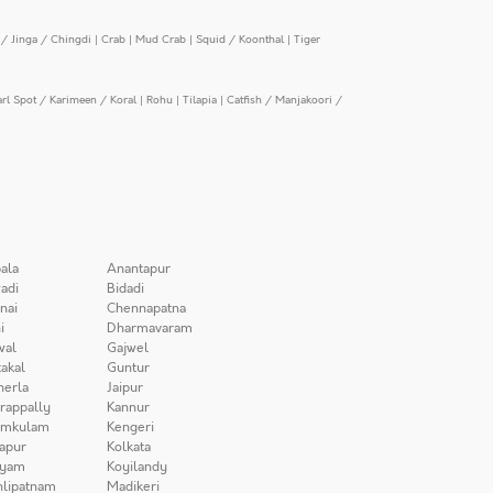
/ Jinga / Chingdi
|
Crab
|
Mud Crab
|
Squid / Koonthal
|
Tiger
arl Spot / Karimeen / Koral
|
Rohu
|
Tilapia
|
Catfish / Manjakoori /
ala
Anantapur
adi
Bidadi
nai
Chennapatna
i
Dharmavaram
wal
Gajwel
akal
Guntur
herla
Jaipur
irappally
Kannur
amkulam
Kengeri
apur
Kolkata
iyam
Koyilandy
lipatnam
Madikeri