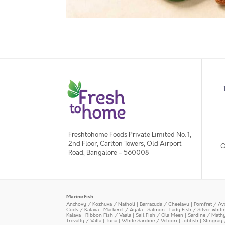
Freshtohome Foods Private Limited No. 1,
2nd Floor, Carlton Towers, Old Airport
O
Road, Bangalore - 560008
Marine Fish
Anchovy / Kozhuva / Natholi
|
Barracuda / Cheelavu
|
Pomfret / Av
Cods / Kalava
|
Mackerel / Ayala
|
Salmon
|
Lady Fish / Silver whit
Kalava
|
Ribbon Fish / Vaala
|
Sail Fish / Ola Meen
|
Sardine / Math
Trevally / Vatta
|
Tuna
|
White Sardine / Veloori
|
Jobfish
|
Stingray 