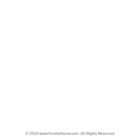
© 2024 www.freshtohome.com. All Rights Reserved.