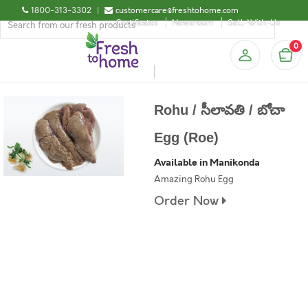
1800-313-3302
|
customercare@freshtohome.com
Certificates
Newsroom
Sell-With-Us
0
Rohu / సీలావతి / బోచా
Egg (Roe)
Available in Manikonda
Amazing Rohu Egg
Order Now