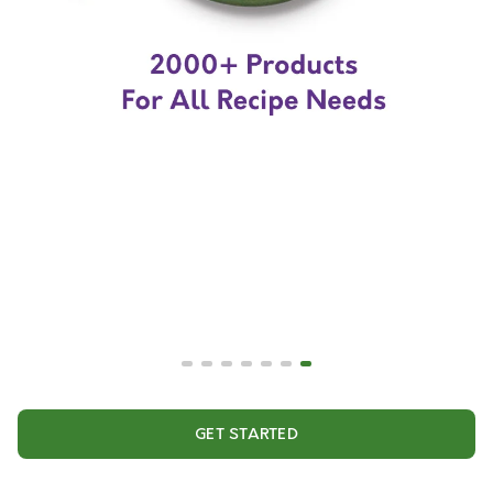
GET STARTED