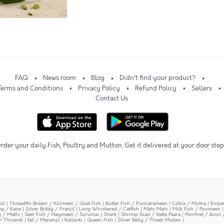
FAQ
News room
Blog
Didn't find your product?
Terms and Conditions
Privacy Policy
Refund Policy
Sellers
Contact Us
rder your daily Fish, Poultry and Mutton. Get it delivered at your door step
oli
|
Threadfin Bream / Kilimeen / Goat Fish
|
Butter Fish / Punnarameen
|
Cobia / Motha
|
Emper
ing / Kane
|
Silver Biddy / Pranjil
|
Long Whiskered / Catfish
|
Mahi Mahi
|
Milk Fish / Poomeen
y / Mathi
|
Seer Fish / Neymeen / Surumai
|
Shark
|
Shrimp Scad / Vatta Paara
|
Pomfret / Avoli 
/ Thirandi
|
Eel / Mananjil
|
Kallanki
|
Queen Fish
|
Silver Belly / Thaali Mullen
|