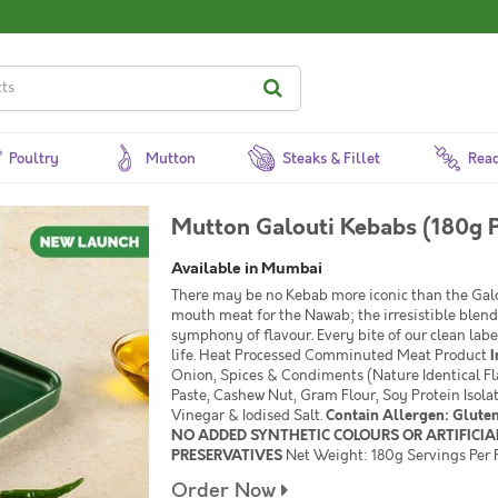
Poultry
Mutton
Steaks & Fillet
Read
Mutton Galouti Kebabs (180g 
Available in Mumbai
There may be no Kebab more iconic than the Galo
mouth meat for the Nawab; the irresistible blend
symphony of flavour. Every bite of our clean lab
life. Heat Processed Comminuted Meat Product
I
Onion, Spices & Condiments (Nature Identical Fl
Paste, Cashew Nut, Gram Flour, Soy Protein Isola
Vinegar & Iodised Salt.
Contain Allergen: Glute
NO ADDED SYNTHETIC COLOURS OR ARTIFICIAL
PRESERVATIVES
Net Weight: 180g Servings Per P
Order Now