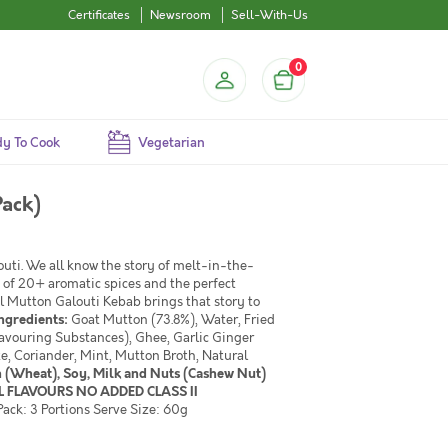
Certificates
Newsroom
Sell-With-Us
0
y To Cook
Vegetarian
Pack)
uti. We all know the story of melt-in-the-
 of 20+ aromatic spices and the perfect
el Mutton Galouti Kebab brings that story to
ngredients:
Goat Mutton (73.8%), Water, Fried
avouring Substances), Ghee, Garlic Ginger
te, Coriander, Mint, Mutton Broth, Natural
n (Wheat), Soy, Milk and Nuts (Cashew Nut)
 FLAVOURS NO ADDED CLASS II
ack: 3 Portions Serve Size: 60g