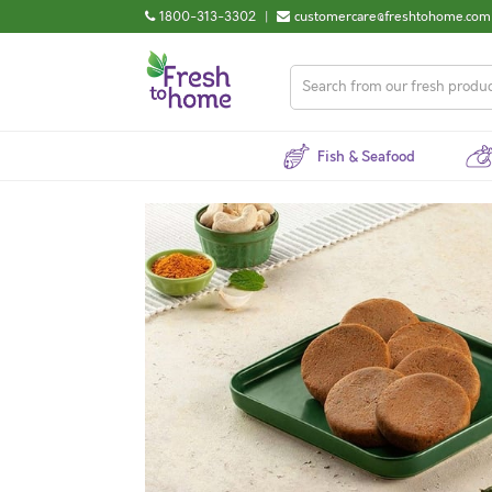
1800-313-3302
|
customercare@freshtohome.com
Fish & Seafood