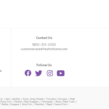
Contact Us
1800-313-3302
customercare@freshtohome.com
Follow Us
s.
or / Eari
|
Garfish / Kola
|
Grey Mullet / Thirutha
|
Grouper / Reef
|
Pony Fish / Mullan
|
Red Snapper / Chempalli / Rane
|
Reef Cods /
/ Pabda
|
Snapper
|
Sole Fish / Manthal / Repti
|
Sword Fish
|