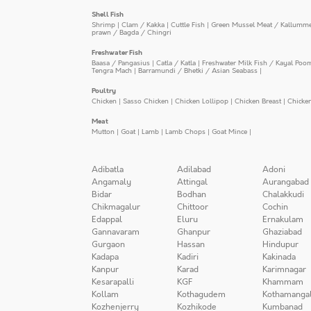
Shell Fish
Shrimp
|
Clam / Kakka
|
Cuttle Fish
|
Green Mussel Meat / Kallumm
prawn / Bagda / Chingri
Freshwater Fish
Baasa / Pangasius
|
Catla / Katla
|
Freshwater Milk Fish / Kayal Poo
Tengra Mach
|
Barramundi / Bhetki / Asian Seabass
|
Poultry
Chicken
|
Sasso Chicken
|
Chicken Lollipop
|
Chicken Breast
|
Chicke
Meat
Mutton
|
Goat
|
Lamb
|
Lamb Chops
|
Goat Mince
|
Adibatla
Adilabad
Adoni
Angamaly
Attingal
Aurangabad
Bidar
Bodhan
Chalakkudi
Chikmagalur
Chittoor
Cochin
Edappal
Eluru
Ernakulam
Gannavaram
Ghanpur
Ghaziabad
Gurgaon
Hassan
Hindupur
Kadapa
Kadiri
Kakinada
Kanpur
Karad
Karimnagar
Kesarapalli
KGF
Khammam
Kollam
Kothagudem
Kothamanga
Kozhenjerry
Kozhikode
Kumbanad