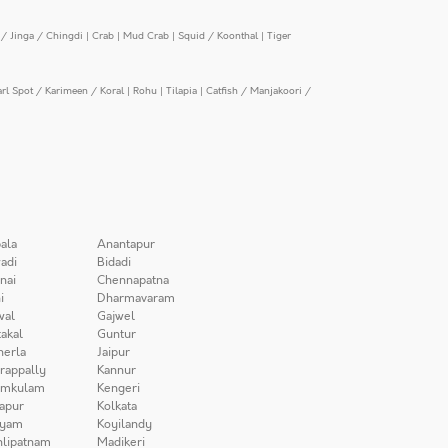
/ Jinga / Chingdi
|
Crab
|
Mud Crab
|
Squid / Koonthal
|
Tiger
arl Spot / Karimeen / Koral
|
Rohu
|
Tilapia
|
Catfish / Manjakoori /
ala
Anantapur
adi
Bidadi
nai
Chennapatna
i
Dharmavaram
wal
Gajwel
akal
Guntur
herla
Jaipur
irappally
Kannur
amkulam
Kengeri
apur
Kolkata
iyam
Koyilandy
lipatnam
Madikeri