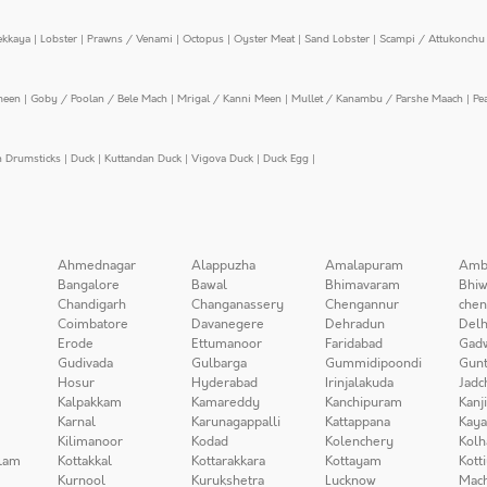
ekkaya
|
Lobster
|
Prawns / Venami
|
Octopus
|
Oyster Meat
|
Sand Lobster
|
Scampi / Attukonchu 
meen
|
Goby / Poolan / Bele Mach
|
Mrigal / Kanni Meen
|
Mullet / Kanambu / Parshe Maach
|
Pe
n Drumsticks
|
Duck
|
Kuttandan Duck
|
Vigova Duck
|
Duck Egg
|
Ahmednagar
Alappuzha
Amalapuram
Amb
Bangalore
Bawal
Bhimavaram
Bhiw
Chandigarh
Changanassery
Chengannur
chen
Coimbatore
Davanegere
Dehradun
Delh
Erode
Ettumanoor
Faridabad
Gad
Gudivada
Gulbarga
Gummidipoondi
Gunt
Hosur
Hyderabad
Irinjalakuda
Jadc
Kalpakkam
Kamareddy
Kanchipuram
Kanj
Karnal
Karunagappalli
Kattappana
Kay
Kilimanoor
Kodad
Kolenchery
Kolh
lam
Kottakkal
Kottarakkara
Kottayam
Kott
Kurnool
Kurukshetra
Lucknow
Mach