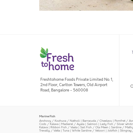
Freshtohome Foods Private Limited No. 1,
2nd Floor, Carlton Towers, Old Airport
O
Road, Bangalore - 560008
Marine Fish
Anchovy / Kozhuva / Natholi
|
Barracuda / Cheelavu
|
Pomfret / Av
Cods / Kalava
|
Mackerel / Ayala
|
Salmon
|
Lady Fish / Silver whit
Kalava
|
Ribbon Fish / Vaala
|
Sail Fish / Ola Meen
|
Sardine / Math
Trevally / Vatta
|
Tuna
|
White Sardine / Veloori
|
Jobfish
|
Stingray 