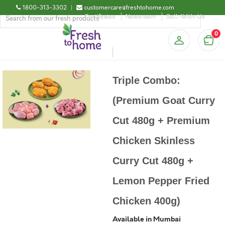
1800-313-3302
|
customercare@freshtohome.com
Certificates
Newsroom
Sell-With-Us
0
Triple Combo:
(Premium Goat Curry
Cut 480g + Premium
Chicken Skinless
Curry Cut 480g +
Lemon Pepper Fried
Chicken 400g)
Available in Mumbai