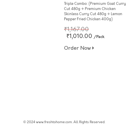
Triple Combo: (Premium Goat Curry
Cut 480g + Premium Chicken
Skinless Curry Cut 480g + Lemon
Pepper Fried Chicken 400g)
₹1,167.00
₹1,010.00
/Pack
Order Now
© 2024 www.freshtohome.com. All Rights Reserved.