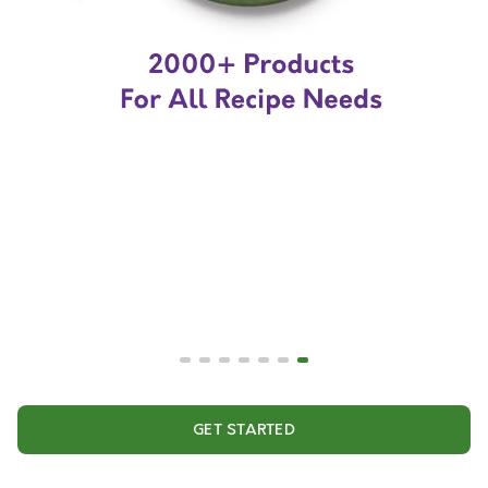
GET STARTED