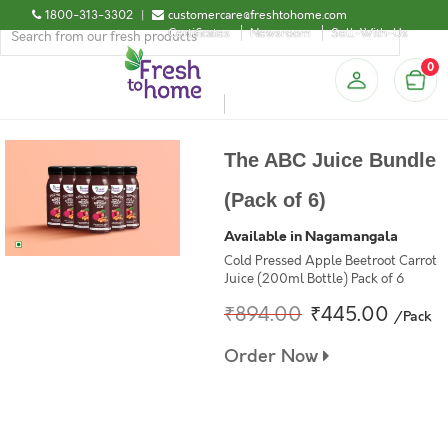
1800-313-3302
|
customercare@freshtohome.com
Certificates
Newsroom
Sell-With-Us
0
The ABC Juice Bundle
(Pack of 6)
Available in Nagamangala
Cold Pressed Apple Beetroot Carrot
Juice (200ml Bottle) Pack of 6
₹894.00
₹445.00
/Pack
Order Now