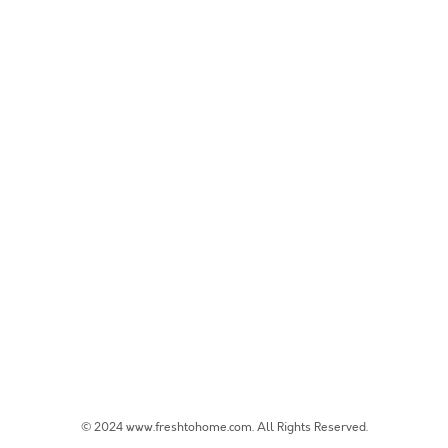
© 2024 www.freshtohome.com. All Rights Reserved.