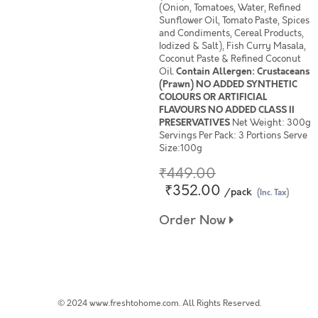
(Onion, Tomatoes, Water, Refined
Sunflower Oil, Tomato Paste, Spices
and Condiments, Cereal Products,
Iodized & Salt), Fish Curry Masala,
Coconut Paste & Refined Coconut
Oil.
Contain Allergen: Crustaceans
(Prawn) NO ADDED SYNTHETIC
COLOURS OR ARTIFICIAL
FLAVOURS NO ADDED CLASS II
PRESERVATIVES
Net Weight: 300g
Servings Per Pack: 3 Portions Serve
Size:100g
₹449.00
₹352.00
/pack
(Inc. Tax)
Order Now
© 2024 www.freshtohome.com. All Rights Reserved.