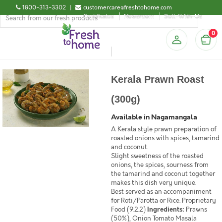
1800-313-3302
|
customercare@freshtohome.com
Certificates
Newsroom
Sell-With-Us
0
Kerala Prawn Roast
(300g)
Available in Nagamangala
A Kerala style prawn preparation of
roasted onions with spices, tamarind
and coconut.
Slight sweetness of the roasted
onions, the spices, sourness from
the tamarind and coconut together
makes this dish very unique.
Best served as an accompaniment
for Roti/Parotta or Rice. Proprietary
Food (9.2.2)
Ingredients:
Prawns
(50%), Onion Tomato Masala