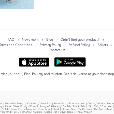
FAQ
News room
Blog
Didn't find your product?
Terms and Conditions
Privacy Policy
Refund Policy
Sellers
Contact Us
rder your daily Fish, Poultry and Mutton. Get it delivered at your door step
oli
|
Threadfin Bream / Kilimeen / Goat Fish
|
Butter Fish / Punnarameen
|
Cobia / Motha
|
Emper
ing / Kane
|
Silver Biddy / Pranjil
|
Long Whiskered / Catfish
|
Mahi Mahi
|
Milk Fish / Poomeen
y / Mathi
|
Seer Fish / Neymeen / Surumai
|
Shark
|
Shrimp Scad / Vatta Paara
|
Pomfret / Avoli 
/ Thirandi
|
Eel / Mananjil
|
Kallanki
|
Queen Fish
|
Silver Belly / Thaali Mullen
|