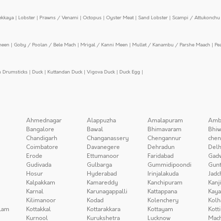
ekkaya
|
Lobster
|
Prawns / Venami
|
Octopus
|
Oyster Meat
|
Sand Lobster
|
Scampi / Attukonchu 
meen
|
Goby / Poolan / Bele Mach
|
Mrigal / Kanni Meen
|
Mullet / Kanambu / Parshe Maach
|
Pe
n Drumsticks
|
Duck
|
Kuttandan Duck
|
Vigova Duck
|
Duck Egg
|
Ahmednagar
Alappuzha
Amalapuram
Amb
Bangalore
Bawal
Bhimavaram
Bhiw
Chandigarh
Changanassery
Chengannur
chen
Coimbatore
Davanegere
Dehradun
Delh
Erode
Ettumanoor
Faridabad
Gad
Gudivada
Gulbarga
Gummidipoondi
Gunt
Hosur
Hyderabad
Irinjalakuda
Jadc
Kalpakkam
Kamareddy
Kanchipuram
Kanj
Karnal
Karunagappalli
Kattappana
Kay
Kilimanoor
Kodad
Kolenchery
Kolh
lam
Kottakkal
Kottarakkara
Kottayam
Kott
Kurnool
Kurukshetra
Lucknow
Mach