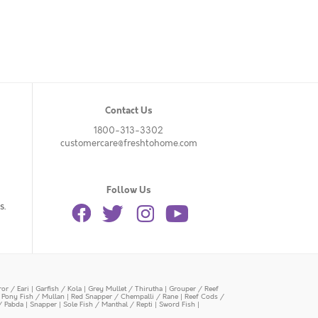
Contact Us
1800-313-3302
customercare@freshtohome.com
Follow Us
s.
or / Eari
|
Garfish / Kola
|
Grey Mullet / Thirutha
|
Grouper / Reef
|
Pony Fish / Mullan
|
Red Snapper / Chempalli / Rane
|
Reef Cods /
/ Pabda
|
Snapper
|
Sole Fish / Manthal / Repti
|
Sword Fish
|