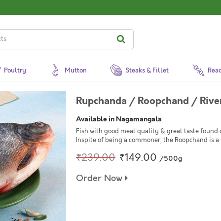
Poultry
Mutton
Steaks & Fillet
Read
Rupchanda / Roopchand / Rive
Available in Nagamangala
Fish with good meat quality & great taste found 
Inspite of being a commoner, the Roopchand is a 
₹239.00
₹149.00
/500g
Order Now