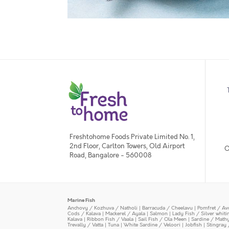
Freshtohome Foods Private Limited No. 1,
2nd Floor, Carlton Towers, Old Airport
O
Road, Bangalore - 560008
Marine Fish
Anchovy / Kozhuva / Natholi
|
Barracuda / Cheelavu
|
Pomfret / Av
Cods / Kalava
|
Mackerel / Ayala
|
Salmon
|
Lady Fish / Silver whit
Kalava
|
Ribbon Fish / Vaala
|
Sail Fish / Ola Meen
|
Sardine / Math
Trevally / Vatta
|
Tuna
|
White Sardine / Veloori
|
Jobfish
|
Stingray 