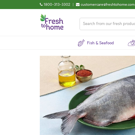
1800-313-3302
|
customercare@freshtohome.com
Fish & Seafood