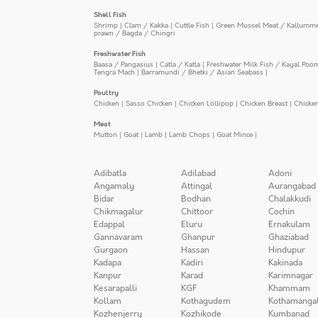
Shell Fish
Shrimp
|
Clam / Kakka
|
Cuttle Fish
|
Green Mussel Meat / Kallumm
prawn / Bagda / Chingri
Freshwater Fish
Baasa / Pangasius
|
Catla / Katla
|
Freshwater Milk Fish / Kayal Poo
Tengra Mach
|
Barramundi / Bhetki / Asian Seabass
|
Poultry
Chicken
|
Sasso Chicken
|
Chicken Lollipop
|
Chicken Breast
|
Chicke
Meat
Mutton
|
Goat
|
Lamb
|
Lamb Chops
|
Goat Mince
|
Adibatla
Adilabad
Adoni
Angamaly
Attingal
Aurangabad
Bidar
Bodhan
Chalakkudi
Chikmagalur
Chittoor
Cochin
Edappal
Eluru
Ernakulam
Gannavaram
Ghanpur
Ghaziabad
Gurgaon
Hassan
Hindupur
Kadapa
Kadiri
Kakinada
Kanpur
Karad
Karimnagar
Kesarapalli
KGF
Khammam
Kollam
Kothagudem
Kothamanga
Kozhenjerry
Kozhikode
Kumbanad