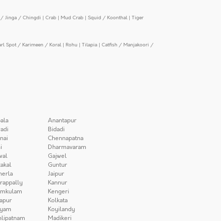
/ Jinga / Chingdi
|
Crab
|
Mud Crab
|
Squid / Koonthal
|
Tiger
arl Spot / Karimeen / Koral
|
Rohu
|
Tilapia
|
Catfish / Manjakoori /
ala
Anantapur
adi
Bidadi
nai
Chennapatna
i
Dharmavaram
wal
Gajwel
akal
Guntur
herla
Jaipur
irappally
Kannur
amkulam
Kengeri
apur
Kolkata
iyam
Koyilandy
lipatnam
Madikeri