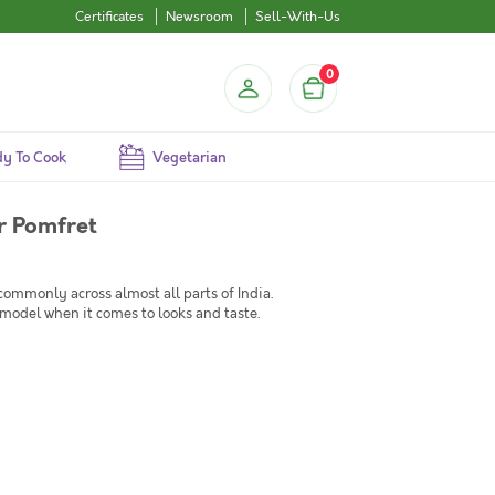
Certificates
Newsroom
Sell-With-Us
0
y To Cook
Vegetarian
r Pomfret
commonly across almost all parts of India.
model when it comes to looks and taste.