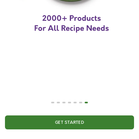
GET STARTED