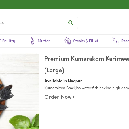
Poultry
Mutton
Steaks & Fillet
Read
Premium Kumarakom Karimeen /
(Large)
Available in Nagpur
Kumarakom Brackish water fish having high de
Order Now