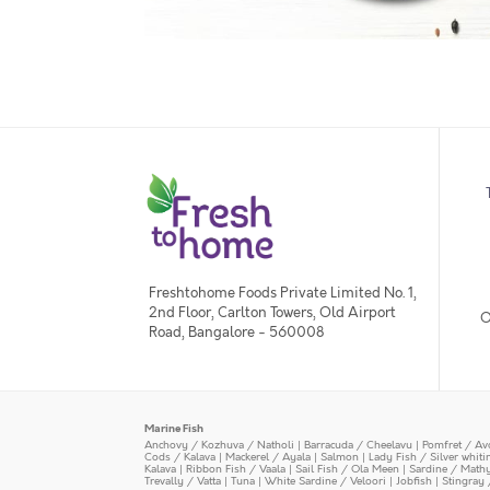
Freshtohome Foods Private Limited No. 1,
2nd Floor, Carlton Towers, Old Airport
O
Road, Bangalore - 560008
Marine Fish
Anchovy / Kozhuva / Natholi
|
Barracuda / Cheelavu
|
Pomfret / Av
Cods / Kalava
|
Mackerel / Ayala
|
Salmon
|
Lady Fish / Silver whit
Kalava
|
Ribbon Fish / Vaala
|
Sail Fish / Ola Meen
|
Sardine / Math
Trevally / Vatta
|
Tuna
|
White Sardine / Veloori
|
Jobfish
|
Stingray 