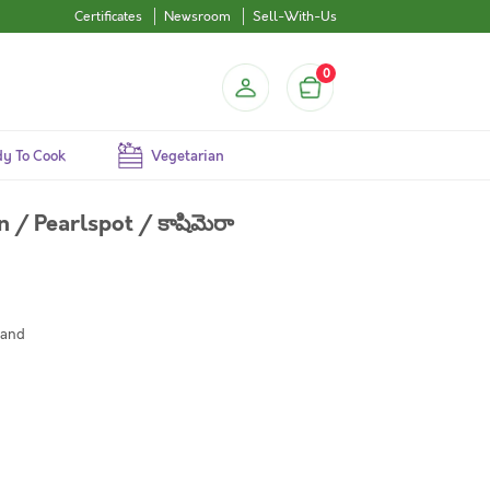
Certificates
Newsroom
Sell-With-Us
0
y To Cook
Vegetarian
 Pearlspot / కాషిమెరా
mand