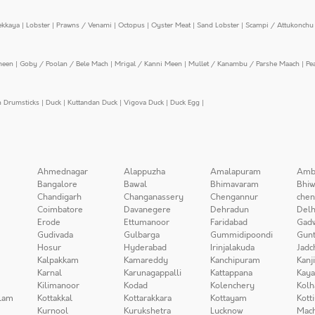
ekkaya
|
Lobster
|
Prawns / Venami
|
Octopus
|
Oyster Meat
|
Sand Lobster
|
Scampi / Attukonchu 
meen
|
Goby / Poolan / Bele Mach
|
Mrigal / Kanni Meen
|
Mullet / Kanambu / Parshe Maach
|
Pe
n Drumsticks
|
Duck
|
Kuttandan Duck
|
Vigova Duck
|
Duck Egg
|
Ahmednagar
Alappuzha
Amalapuram
Amb
Bangalore
Bawal
Bhimavaram
Bhiw
Chandigarh
Changanassery
Chengannur
chen
Coimbatore
Davanegere
Dehradun
Delh
Erode
Ettumanoor
Faridabad
Gad
Gudivada
Gulbarga
Gummidipoondi
Gunt
Hosur
Hyderabad
Irinjalakuda
Jadc
Kalpakkam
Kamareddy
Kanchipuram
Kanj
Karnal
Karunagappalli
Kattappana
Kay
Kilimanoor
Kodad
Kolenchery
Kolh
lam
Kottakkal
Kottarakkara
Kottayam
Kott
Kurnool
Kurukshetra
Lucknow
Mach