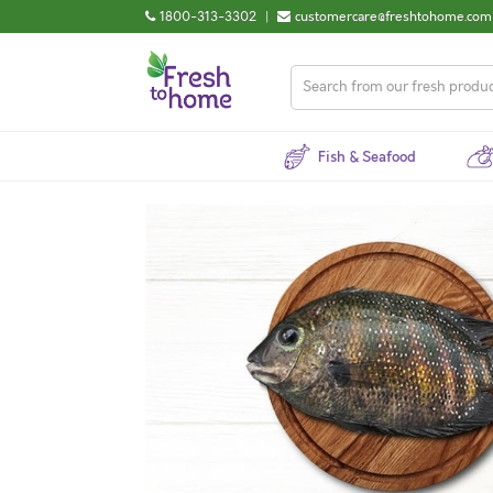
1800-313-3302
|
customercare@freshtohome.com
Fish & Seafood