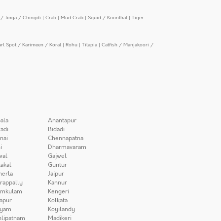
/ Jinga / Chingdi
|
Crab
|
Mud Crab
|
Squid / Koonthal
|
Tiger
arl Spot / Karimeen / Koral
|
Rohu
|
Tilapia
|
Catfish / Manjakoori /
ala
Anantapur
adi
Bidadi
nai
Chennapatna
i
Dharmavaram
wal
Gajwel
akal
Guntur
herla
Jaipur
irappally
Kannur
amkulam
Kengeri
apur
Kolkata
iyam
Koyilandy
lipatnam
Madikeri