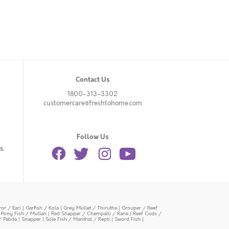
Contact Us
1800-313-3302
customercare@freshtohome.com
Follow Us
s.
or / Eari
|
Garfish / Kola
|
Grey Mullet / Thirutha
|
Grouper / Reef
|
Pony Fish / Mullan
|
Red Snapper / Chempalli / Rane
|
Reef Cods /
/ Pabda
|
Snapper
|
Sole Fish / Manthal / Repti
|
Sword Fish
|