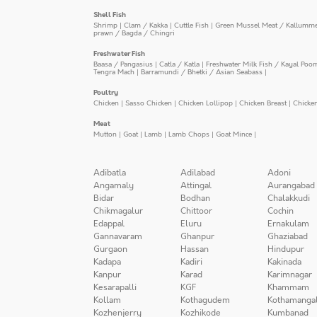
Shell Fish
Shrimp
|
Clam / Kakka
|
Cuttle Fish
|
Green Mussel Meat / Kallumm
prawn / Bagda / Chingri
Freshwater Fish
Baasa / Pangasius
|
Catla / Katla
|
Freshwater Milk Fish / Kayal Poo
Tengra Mach
|
Barramundi / Bhetki / Asian Seabass
|
Poultry
Chicken
|
Sasso Chicken
|
Chicken Lollipop
|
Chicken Breast
|
Chicke
Meat
Mutton
|
Goat
|
Lamb
|
Lamb Chops
|
Goat Mince
|
Adibatla
Adilabad
Adoni
Angamaly
Attingal
Aurangabad
Bidar
Bodhan
Chalakkudi
Chikmagalur
Chittoor
Cochin
Edappal
Eluru
Ernakulam
Gannavaram
Ghanpur
Ghaziabad
Gurgaon
Hassan
Hindupur
Kadapa
Kadiri
Kakinada
Kanpur
Karad
Karimnagar
Kesarapalli
KGF
Khammam
Kollam
Kothagudem
Kothamanga
Kozhenjerry
Kozhikode
Kumbanad