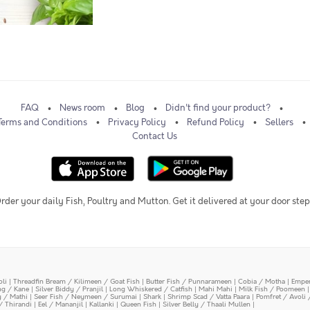
FAQ
News room
Blog
Didn't find your product?
Terms and Conditions
Privacy Policy
Refund Policy
Sellers
Contact Us
rder your daily Fish, Poultry and Mutton. Get it delivered at your door step
oli
|
Threadfin Bream / Kilimeen / Goat Fish
|
Butter Fish / Punnarameen
|
Cobia / Motha
|
Emper
ing / Kane
|
Silver Biddy / Pranjil
|
Long Whiskered / Catfish
|
Mahi Mahi
|
Milk Fish / Poomeen
y / Mathi
|
Seer Fish / Neymeen / Surumai
|
Shark
|
Shrimp Scad / Vatta Paara
|
Pomfret / Avoli 
/ Thirandi
|
Eel / Mananjil
|
Kallanki
|
Queen Fish
|
Silver Belly / Thaali Mullen
|