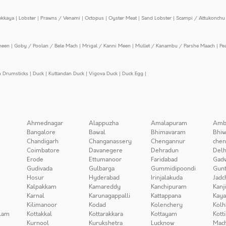
ekkaya
|
Lobster
|
Prawns / Venami
|
Octopus
|
Oyster Meat
|
Sand Lobster
|
Scampi / Attukonchu 
meen
|
Goby / Poolan / Bele Mach
|
Mrigal / Kanni Meen
|
Mullet / Kanambu / Parshe Maach
|
Pe
n Drumsticks
|
Duck
|
Kuttandan Duck
|
Vigova Duck
|
Duck Egg
|
Ahmednagar
Alappuzha
Amalapuram
Amb
Bangalore
Bawal
Bhimavaram
Bhiw
Chandigarh
Changanassery
Chengannur
chen
Coimbatore
Davanegere
Dehradun
Delh
Erode
Ettumanoor
Faridabad
Gad
Gudivada
Gulbarga
Gummidipoondi
Gunt
Hosur
Hyderabad
Irinjalakuda
Jadc
Kalpakkam
Kamareddy
Kanchipuram
Kanj
Karnal
Karunagappalli
Kattappana
Kay
Kilimanoor
Kodad
Kolenchery
Kolh
lam
Kottakkal
Kottarakkara
Kottayam
Kott
Kurnool
Kurukshetra
Lucknow
Mach