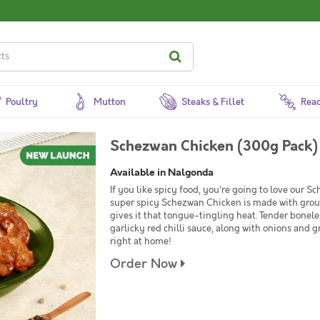
Poultry
Mutton
Steaks & Fillet
Read
Schezwan Chicken (300g Pack)
Available in Nalgonda
If you like spicy food, you're going to love our S
super spicy Schezwan Chicken is made with groun
gives it that tongue-tingling heat. Tender bonele
garlicky red chilli sauce, along with onions and g
right at home!
Order Now