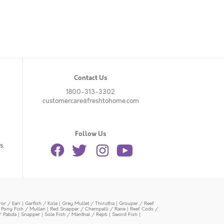
Contact Us
1800-313-3302
customercare@freshtohome.com
Follow Us
s.
or / Eari
|
Garfish / Kola
|
Grey Mullet / Thirutha
|
Grouper / Reef
|
Pony Fish / Mullan
|
Red Snapper / Chempalli / Rane
|
Reef Cods /
/ Pabda
|
Snapper
|
Sole Fish / Manthal / Repti
|
Sword Fish
|