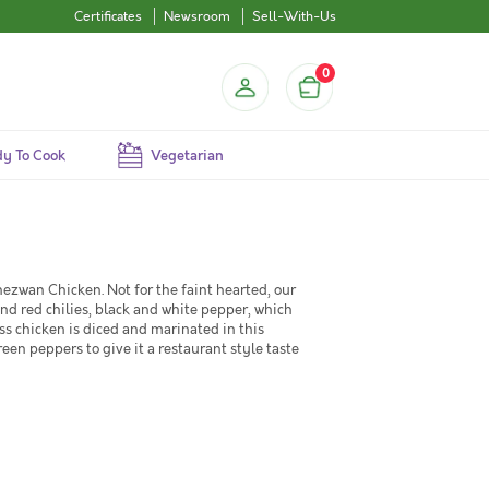
Certificates
Newsroom
Sell-With-Us
0
y To Cook
Vegetarian
chezwan Chicken. Not for the faint hearted, our
d red chilies, black and white pepper, which
ss chicken is diced and marinated in this
reen peppers to give it a restaurant style taste