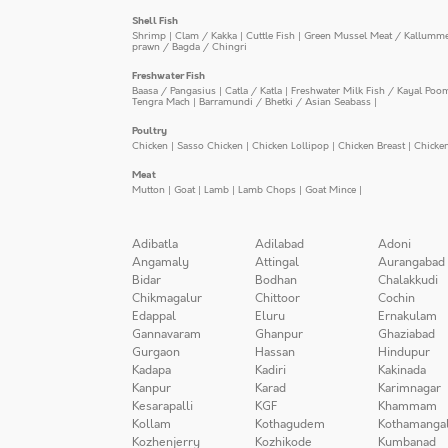
Shell Fish
Shrimp
|
Clam / Kakka
|
Cuttle Fish
|
Green Mussel Meat / Kallumm
prawn / Bagda / Chingri
Freshwater Fish
Baasa / Pangasius
|
Catla / Katla
|
Freshwater Milk Fish / Kayal Poo
Tengra Mach
|
Barramundi / Bhetki / Asian Seabass
|
Poultry
Chicken
|
Sasso Chicken
|
Chicken Lollipop
|
Chicken Breast
|
Chicke
Meat
Mutton
|
Goat
|
Lamb
|
Lamb Chops
|
Goat Mince
|
Adibatla
Adilabad
Adoni
Angamaly
Attingal
Aurangabad
Bidar
Bodhan
Chalakkudi
Chikmagalur
Chittoor
Cochin
Edappal
Eluru
Ernakulam
Gannavaram
Ghanpur
Ghaziabad
Gurgaon
Hassan
Hindupur
Kadapa
Kadiri
Kakinada
Kanpur
Karad
Karimnagar
Kesarapalli
KGF
Khammam
Kollam
Kothagudem
Kothamanga
Kozhenjerry
Kozhikode
Kumbanad