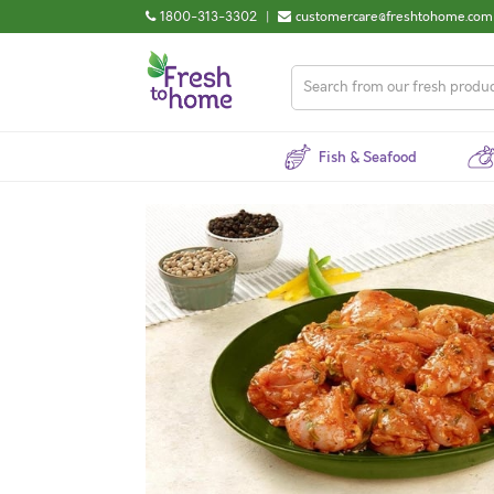
1800-313-3302
|
customercare@freshtohome.com
Fish & Seafood