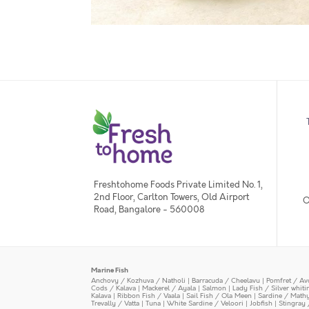
Freshtohome Foods Private Limited No. 1,
2nd Floor, Carlton Towers, Old Airport
O
Road, Bangalore - 560008
Marine Fish
Anchovy / Kozhuva / Natholi
|
Barracuda / Cheelavu
|
Pomfret / Av
Cods / Kalava
|
Mackerel / Ayala
|
Salmon
|
Lady Fish / Silver whit
Kalava
|
Ribbon Fish / Vaala
|
Sail Fish / Ola Meen
|
Sardine / Math
Trevally / Vatta
|
Tuna
|
White Sardine / Veloori
|
Jobfish
|
Stingray 