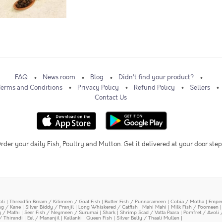
FAQ
News room
Blog
Didn't find your product?
Terms and Conditions
Privacy Policy
Refund Policy
Sellers
Contact Us
rder your daily Fish, Poultry and Mutton. Get it delivered at your door step
oli
|
Threadfin Bream / Kilimeen / Goat Fish
|
Butter Fish / Punnarameen
|
Cobia / Motha
|
Emper
ing / Kane
|
Silver Biddy / Pranjil
|
Long Whiskered / Catfish
|
Mahi Mahi
|
Milk Fish / Poomeen
y / Mathi
|
Seer Fish / Neymeen / Surumai
|
Shark
|
Shrimp Scad / Vatta Paara
|
Pomfret / Avoli 
/ Thirandi
|
Eel / Mananjil
|
Kallanki
|
Queen Fish
|
Silver Belly / Thaali Mullen
|