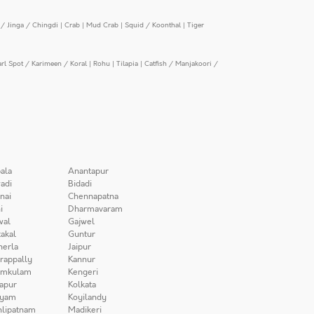
/ Jinga / Chingdi
|
Crab
|
Mud Crab
|
Squid / Koonthal
|
Tiger
arl Spot / Karimeen / Koral
|
Rohu
|
Tilapia
|
Catfish / Manjakoori /
ala
Anantapur
adi
Bidadi
nai
Chennapatna
i
Dharmavaram
wal
Gajwel
akal
Guntur
herla
Jaipur
irappally
Kannur
amkulam
Kengeri
apur
Kolkata
iyam
Koyilandy
lipatnam
Madikeri