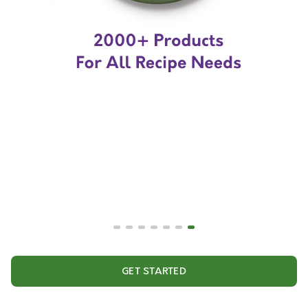
GET STARTED