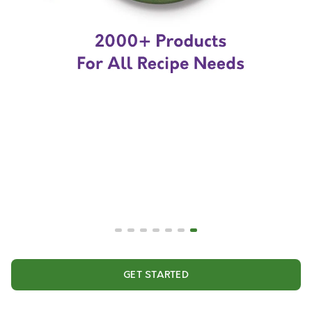
GET STARTED