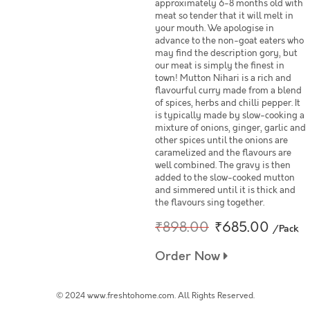
approximately 6-8 months old with
meat so tender that it will melt in
your mouth. We apologise in
advance to the non-goat eaters who
may find the description gory, but
our meat is simply the finest in
town! Mutton Nihari is a rich and
flavourful curry made from a blend
of spices, herbs and chilli pepper. It
is typically made by slow-cooking a
mixture of onions, ginger, garlic and
other spices until the onions are
caramelized and the flavours are
well combined. The gravy is then
added to the slow-cooked mutton
and simmered until it is thick and
the flavours sing together.
₹898.00
₹685.00
/Pack
Order Now
© 2024 www.freshtohome.com. All Rights Reserved.