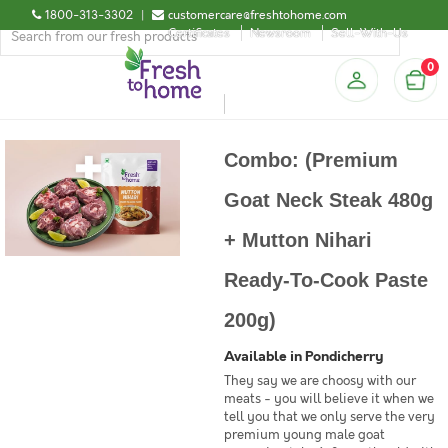
1800-313-3302
|
customercare@freshtohome.com
Certificates
Newsroom
Sell-With-Us
0
Combo: (Premium
Goat Neck Steak 480g
+ Mutton Nihari
Ready-To-Cook Paste
200g)
Available in Pondicherry
They say we are choosy with our
meats - you will believe it when we
tell you that we only serve the very
premium young male goat