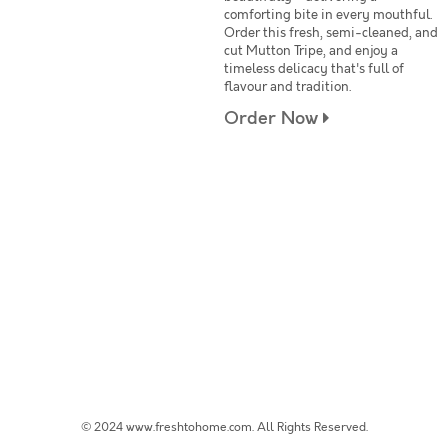
comforting bite in every mouthful.
Order this fresh, semi-cleaned, and
cut Mutton Tripe, and enjoy a
timeless delicacy that's full of
flavour and tradition.
Order Now
© 2024 www.freshtohome.com. All Rights Reserved.