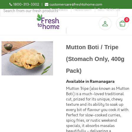
1800-313-3302
|
customercare@freshtohome.com
Certificates
Newsroom
Sell-With-Us
0
Mutton Boti / Tripe
(Stomach Only, 400g
Pack)
Available in Ramanagara
Mutton Tripe (also known as Mutton
Boti) is a much-loved traditional
cut, prized for its unique, chewy
texture and its ability to soak up
every bit of flavour you cook it with.
Perfect for slow-cooked curries,
spicy fries, or rustic weekend
specials, it absorbs masalas
beautifully - delivering a