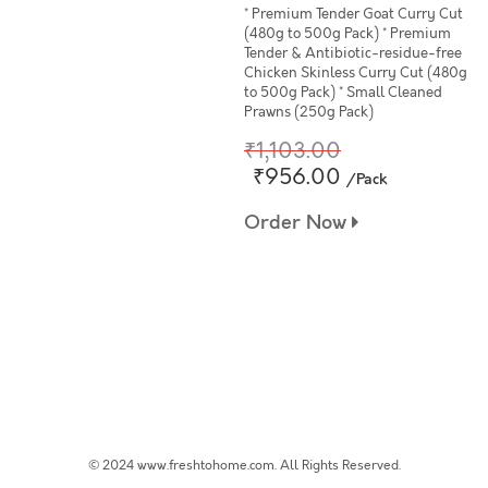
* Premium Tender Goat Curry Cut
(480g to 500g Pack) * Premium
Tender & Antibiotic-residue-free
Chicken Skinless Curry Cut (480g
to 500g Pack) * Small Cleaned
Prawns (250g Pack)
₹1,103.00
₹956.00
/Pack
Order Now
© 2024 www.freshtohome.com. All Rights Reserved.