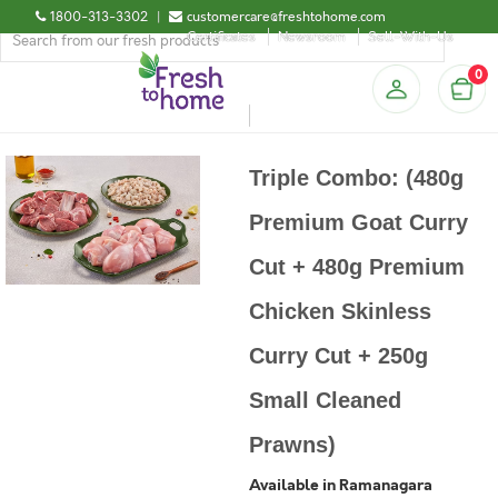
1800-313-3302
|
customercare@freshtohome.com
Certificates
Newsroom
Sell-With-Us
0
Triple Combo: (480g
Premium Goat Curry
Cut + 480g Premium
Chicken Skinless
Curry Cut + 250g
Small Cleaned
Prawns)
Available in Ramanagara