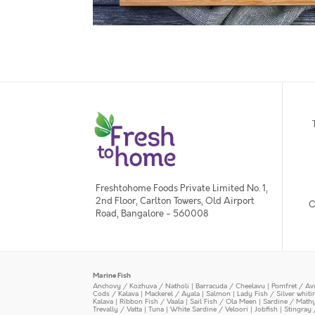
Freshtohome Foods Private Limited No. 1,
2nd Floor, Carlton Towers, Old Airport
O
Road, Bangalore - 560008
Marine Fish
Anchovy / Kozhuva / Natholi
|
Barracuda / Cheelavu
|
Pomfret / Av
Cods / Kalava
|
Mackerel / Ayala
|
Salmon
|
Lady Fish / Silver whit
Kalava
|
Ribbon Fish / Vaala
|
Sail Fish / Ola Meen
|
Sardine / Math
Trevally / Vatta
|
Tuna
|
White Sardine / Veloori
|
Jobfish
|
Stingray 