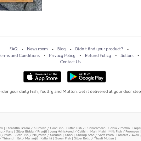
FAQ
News room
Blog
Didn't find your product?
Terms and Conditions
Privacy Policy
Refund Policy
Sellers
Contact Us
rder your daily Fish, Poultry and Mutton. Get it delivered at your door step
oli
|
Threadfin Bream / Kilimeen / Goat Fish
|
Butter Fish / Punnarameen
|
Cobia / Motha
|
Emper
ing / Kane
|
Silver Biddy / Pranjil
|
Long Whiskered / Catfish
|
Mahi Mahi
|
Milk Fish / Poomeen
y / Mathi
|
Seer Fish / Neymeen / Surumai
|
Shark
|
Shrimp Scad / Vatta Paara
|
Pomfret / Avoli 
/ Thirandi
|
Eel / Mananjil
|
Kallanki
|
Queen Fish
|
Silver Belly / Thaali Mullen
|