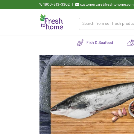
1800-313-3302
|
customercare@freshtohome.com
Fish & Seafood