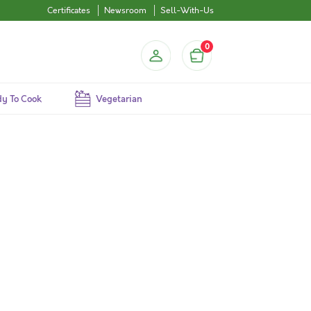
Certificates
Newsroom
Sell-With-Us
0
y To Cook
Vegetarian