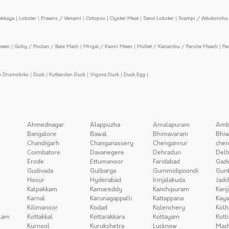
ekkaya
|
Lobster
|
Prawns / Venami
|
Octopus
|
Oyster Meat
|
Sand Lobster
|
Scampi / Attukonchu 
meen
|
Goby / Poolan / Bele Mach
|
Mrigal / Kanni Meen
|
Mullet / Kanambu / Parshe Maach
|
Pe
n Drumsticks
|
Duck
|
Kuttandan Duck
|
Vigova Duck
|
Duck Egg
|
Ahmednagar
Alappuzha
Amalapuram
Amb
Bangalore
Bawal
Bhimavaram
Bhiw
Chandigarh
Changanassery
Chengannur
chen
Coimbatore
Davanegere
Dehradun
Delh
Erode
Ettumanoor
Faridabad
Gad
Gudivada
Gulbarga
Gummidipoondi
Gunt
Hosur
Hyderabad
Irinjalakuda
Jadc
Kalpakkam
Kamareddy
Kanchipuram
Kanj
Karnal
Karunagappalli
Kattappana
Kay
Kilimanoor
Kodad
Kolenchery
Kolh
lam
Kottakkal
Kottarakkara
Kottayam
Kott
Kurnool
Kurukshetra
Lucknow
Mach