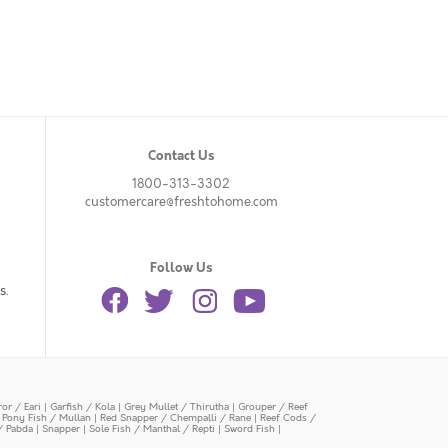
Contact Us
1800-313-3302
customercare@freshtohome.com
Follow Us
s.
or / Eari
|
Garfish / Kola
|
Grey Mullet / Thirutha
|
Grouper / Reef
|
Pony Fish / Mullan
|
Red Snapper / Chempalli / Rane
|
Reef Cods /
/ Pabda
|
Snapper
|
Sole Fish / Manthal / Repti
|
Sword Fish
|