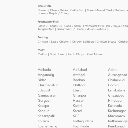
Shell Fish
Shrimp
|
Clam / Kakka
|
Cuttle Fish
|
Green Mussel Meat / Kallumm
prawn / Bagda / Chingri
Freshwater Fish
Baasa / Pangasius
|
Catla / Katla
|
Freshwater Milk Fish / Kayal Poo
Tengra Mach
|
Barramundi / Bhetki / Asian Seabass
|
Poultry
Chicken
|
Sasso Chicken
|
Chicken Lollipop
|
Chicken Breast
|
Chicke
Meat
Mutton
|
Goat
|
Lamb
|
Lamb Chops
|
Goat Mince
|
Adibatla
Adilabad
Adoni
Angamaly
Attingal
Aurangabad
Bidar
Bodhan
Chalakkudi
Chikmagalur
Chittoor
Cochin
Edappal
Eluru
Ernakulam
Gannavaram
Ghanpur
Ghaziabad
Gurgaon
Hassan
Hindupur
Kadapa
Kadiri
Kakinada
Kanpur
Karad
Karimnagar
Kesarapalli
KGF
Khammam
Kollam
Kothagudem
Kothamanga
Kozhenjerry
Kozhikode
Kumbanad