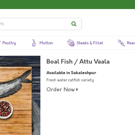
Poultry
Mutton
Steaks & Fillet
Read
Boal Fish / Attu Vaala
Available in Sakaleshpur
Fresh water catfish variety
Order Now