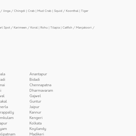
/ Jinga / Chingdi
|
Crab
|
Mud Crab
|
Squid / Koonthal
|
Tiger
arl Spot / Karimeen / Koral
|
Rohu
|
Tilapia
|
Catfish / Manjakoori /
ala
Anantapur
adi
Bidadi
nai
Chennapatna
i
Dharmavaram
wal
Gajwel
akal
Guntur
herla
Jaipur
irappally
Kannur
amkulam
Kengeri
apur
Kolkata
iyam
Koyilandy
lipatnam
Madikeri