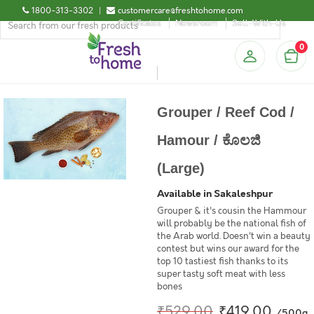
1800-313-3302
|
customercare@freshtohome.com
Certificates
Newsroom
Sell-With-Us
0
Grouper / Reef Cod /
Hamour / ಕೊಲಜಿ
(Large)
Available in Sakaleshpur
Grouper & it's cousin the Hammour
will probably be the national fish of
the Arab world. Doesn't win a beauty
contest but wins our award for the
top 10 tastiest fish thanks to its
super tasty soft meat with less
bones
₹529.00
₹419.00
/500g