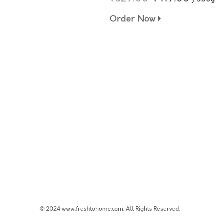
Order Now
© 2024 www.freshtohome.com. All Rights Reserved.