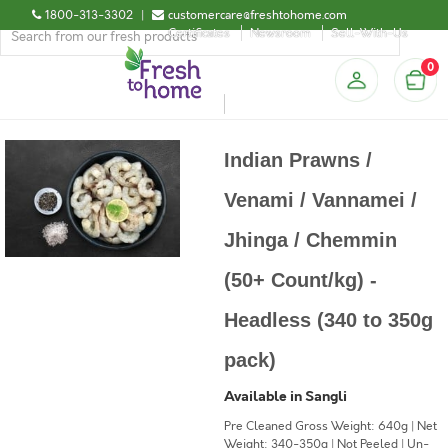
1800-313-3302
|
customercare@freshtohome.com
Certificates
Newsroom
Sell-With-Us
0
Indian Prawns /
Venami / Vannamei /
Jhinga / Chemmin
(50+ Count/kg) -
Headless (340 to 350g
pack)
Available in Sangli
Pre Cleaned Gross Weight: 640g | Net
Weight: 340-350g | Not Peeled | Un-