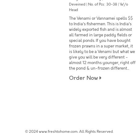
Deveined | No. of Pcs: 30-38 | W/o
Head
The Venami or Vannamei spells $$
to India's fishermen. This is India's
widely exported fish and is almost
all farmed in large paddy fields or
special ponds. If you have bought
frozen prawns in a super market, it
is likely to be a Venami but what we
give you will be very different -
almost 12 months younger, right off
the pond & un-frozen different...
Order Now
© 2024 www.freshtohome.com. All Rights Reserved.