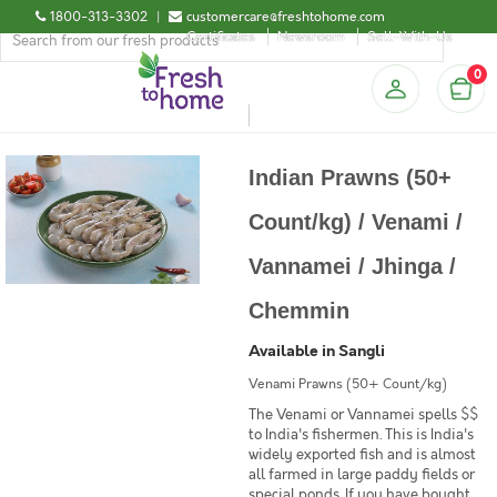
1800-313-3302
|
customercare@freshtohome.com
Certificates
Newsroom
Sell-With-Us
0
Indian Prawns (50+
Count/kg) / Venami /
Vannamei / Jhinga /
Chemmin
Available in Sangli
Venami Prawns (50+ Count/kg)
The Venami or Vannamei spells $$
to India's fishermen. This is India's
widely exported fish and is almost
all farmed in large paddy fields or
special ponds. If you have bought