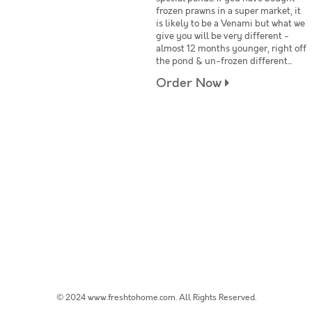
frozen prawns in a super market, it
is likely to be a Venami but what we
give you will be very different -
almost 12 months younger, right off
the pond & un-frozen different...
Order Now
© 2024 www.freshtohome.com. All Rights Reserved.