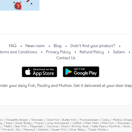
FAQ
News room
Blog
Didn't find your product?
Terms and Conditions
Privacy Policy
Refund Policy
Sellers
Contact Us
rder your daily Fish, Poultry and Mutton. Get it delivered at your door step
oli
|
Threadfin Bream / Kilimeen / Goat Fish
|
Butter Fish / Punnarameen
|
Cobia / Motha
|
Emper
ing / Kane
|
Silver Biddy / Pranjil
|
Long Whiskered / Catfish
|
Mahi Mahi
|
Milk Fish / Poomeen
y / Mathi
|
Seer Fish / Neymeen / Surumai
|
Shark
|
Shrimp Scad / Vatta Paara
|
Pomfret / Avoli 
/ Thirandi
|
Eel / Mananjil
|
Kallanki
|
Queen Fish
|
Silver Belly / Thaali Mullen
|