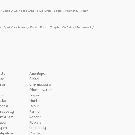
/ Jinga / Chingdi
|
Crab
|
Mud Crab
|
Squid / Koonthal
|
Tiger
arl Spot / Karimeen / Koral
|
Rohu
|
Tilapia
|
Catfish / Manjakoori /
ala
Anantapur
adi
Bidadi
nai
Chennapatna
i
Dharmavaram
wal
Gajwel
akal
Guntur
herla
Jaipur
irappally
Kannur
amkulam
Kengeri
apur
Kolkata
iyam
Koyilandy
lipatnam
Madikeri