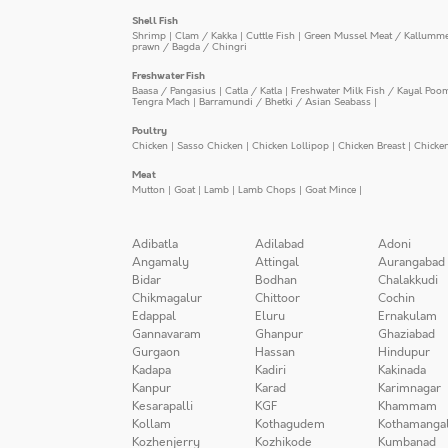
Shell Fish
Shrimp
|
Clam / Kakka
|
Cuttle Fish
|
Green Mussel Meat / Kallumm
prawn / Bagda / Chingri
Freshwater Fish
Baasa / Pangasius
|
Catla / Katla
|
Freshwater Milk Fish / Kayal Poo
Tengra Mach
|
Barramundi / Bhetki / Asian Seabass
|
Poultry
Chicken
|
Sasso Chicken
|
Chicken Lollipop
|
Chicken Breast
|
Chicke
Meat
Mutton
|
Goat
|
Lamb
|
Lamb Chops
|
Goat Mince
|
Adibatla
Adilabad
Adoni
Angamaly
Attingal
Aurangabad
Bidar
Bodhan
Chalakkudi
Chikmagalur
Chittoor
Cochin
Edappal
Eluru
Ernakulam
Gannavaram
Ghanpur
Ghaziabad
Gurgaon
Hassan
Hindupur
Kadapa
Kadiri
Kakinada
Kanpur
Karad
Karimnagar
Kesarapalli
KGF
Khammam
Kollam
Kothagudem
Kothamanga
Kozhenjerry
Kozhikode
Kumbanad