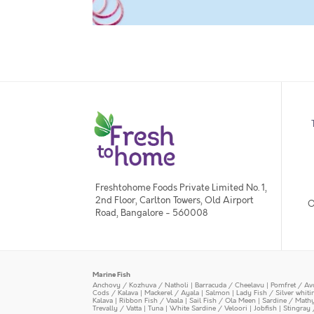
Freshtohome Foods Private Limited No. 1,
2nd Floor, Carlton Towers, Old Airport
O
Road, Bangalore - 560008
Marine Fish
Anchovy / Kozhuva / Natholi
|
Barracuda / Cheelavu
|
Pomfret / Av
Cods / Kalava
|
Mackerel / Ayala
|
Salmon
|
Lady Fish / Silver whit
Kalava
|
Ribbon Fish / Vaala
|
Sail Fish / Ola Meen
|
Sardine / Math
Trevally / Vatta
|
Tuna
|
White Sardine / Veloori
|
Jobfish
|
Stingray 