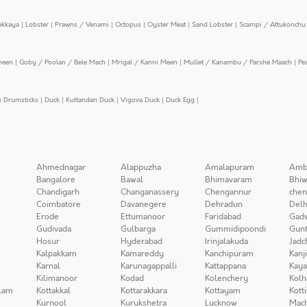
ekkaya
|
Lobster
|
Prawns / Venami
|
Octopus
|
Oyster Meat
|
Sand Lobster
|
Scampi / Attukonchu 
meen
|
Goby / Poolan / Bele Mach
|
Mrigal / Kanni Meen
|
Mullet / Kanambu / Parshe Maach
|
Pe
n Drumsticks
|
Duck
|
Kuttandan Duck
|
Vigova Duck
|
Duck Egg
|
Ahmednagar
Alappuzha
Amalapuram
Amb
Bangalore
Bawal
Bhimavaram
Bhiw
Chandigarh
Changanassery
Chengannur
chen
Coimbatore
Davanegere
Dehradun
Delh
Erode
Ettumanoor
Faridabad
Gad
Gudivada
Gulbarga
Gummidipoondi
Gunt
Hosur
Hyderabad
Irinjalakuda
Jadc
Kalpakkam
Kamareddy
Kanchipuram
Kanj
Karnal
Karunagappalli
Kattappana
Kay
Kilimanoor
Kodad
Kolenchery
Kolh
lam
Kottakkal
Kottarakkara
Kottayam
Kott
Kurnool
Kurukshetra
Lucknow
Mach