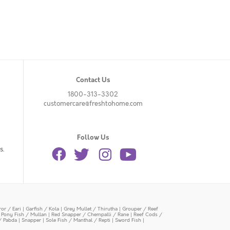
Contact Us
1800-313-3302
customercare@freshtohome.com
Follow Us
s.
or / Eari
|
Garfish / Kola
|
Grey Mullet / Thirutha
|
Grouper / Reef
|
Pony Fish / Mullan
|
Red Snapper / Chempalli / Rane
|
Reef Cods /
/ Pabda
|
Snapper
|
Sole Fish / Manthal / Repti
|
Sword Fish
|