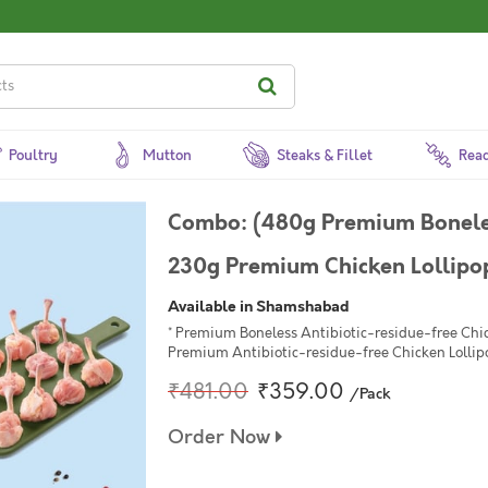
Poultry
Mutton
Steaks & Fillet
Read
Combo: (480g Premium Boneles
230g Premium Chicken Lollipop 
Available in Shamshabad
* Premium Boneless Antibiotic-residue-free Chic
Premium Antibiotic-residue-free Chicken Lollipo
₹481.00
₹359.00
/Pack
Order Now