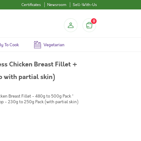
Certificates
Newsroom
Sell-With-Us
0
y To Cook
Vegetarian
s Chicken Breast Fillet +
with partial skin)
ken Breast Fillet - 480g to 500g Pack *
p - 230g to 250g Pack (with partial skin)