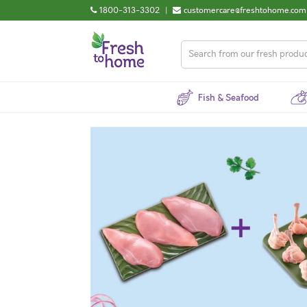
1800-313-3302
|
customercare@freshtohome.com
Fish & Seafood