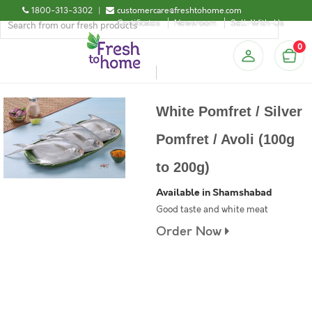
1800-313-3302
|
customercare@freshtohome.com
Certificates
Newsroom
Sell-With-Us
0
White Pomfret / Silver
Pomfret / Avoli (100g
to 200g)
Available in Shamshabad
Good taste and white meat
Order Now