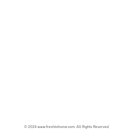
© 2024 www.freshtohome.com. All Rights Reserved.