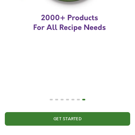
GET STARTED