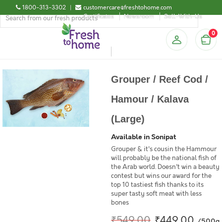
1800-313-3302
|
customercare@freshtohome.com
Certificates
Newsroom
Sell-With-Us
0
Grouper / Reef Cod /
Hamour / Kalava
(Large)
Available in Sonipat
Grouper & it's cousin the Hammour
will probably be the national fish of
the Arab world. Doesn't win a beauty
contest but wins our award for the
top 10 tastiest fish thanks to its
super tasty soft meat with less
bones
₹549.00
₹449.00
/500g