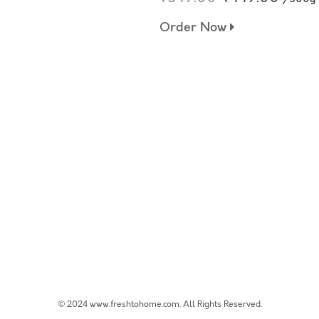
Order Now
© 2024 www.freshtohome.com. All Rights Reserved.