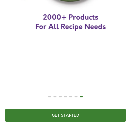
GET STARTED