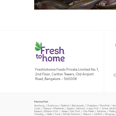
Freshtohome Foods Private Limited No. 1,
2nd Floor, Carlton Towers, Old Airport
O
Road, Bangalore - 560008
Marine Fish
Anchovy / Kozhuva / Natholi
|
Barracuda / Cheelavu
|
Pomfret / Av
Cods / Kalava
|
Mackerel / Ayala
|
Salmon
|
Lady Fish / Silver whit
Kalava
|
Ribbon Fish / Vaala
|
Sail Fish / Ola Meen
|
Sardine / Math
Trevally / Vatta
|
Tuna
|
White Sardine / Veloori
|
Jobfish
|
Stingray 