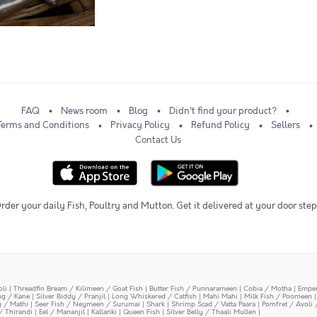
FAQ
News room
Blog
Didn't find your product?
Terms and Conditions
Privacy Policy
Refund Policy
Sellers
Contact Us
rder your daily Fish, Poultry and Mutton. Get it delivered at your door step
oli
|
Threadfin Bream / Kilimeen / Goat Fish
|
Butter Fish / Punnarameen
|
Cobia / Motha
|
Emper
ing / Kane
|
Silver Biddy / Pranjil
|
Long Whiskered / Catfish
|
Mahi Mahi
|
Milk Fish / Poomeen
y / Mathi
|
Seer Fish / Neymeen / Surumai
|
Shark
|
Shrimp Scad / Vatta Paara
|
Pomfret / Avoli 
/ Thirandi
|
Eel / Mananjil
|
Kallanki
|
Queen Fish
|
Silver Belly / Thaali Mullen
|