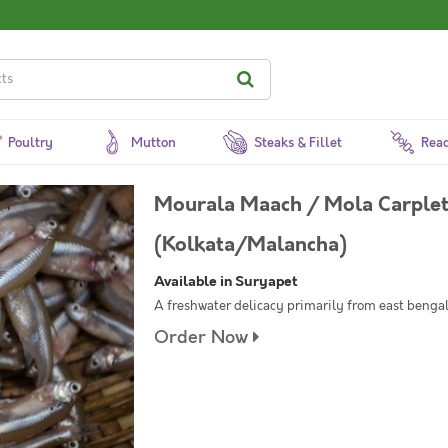
Poultry
Mutton
Steaks & Fillet
Read
Mourala Maach / Mola Carplet 
(Kolkata/Malancha)
Available in Suryapet
A freshwater delicacy primarily from east bengal. 
Order Now