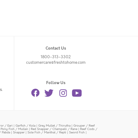
Contact Us
1800-313-3302
customercare@freshtohome.com
Follow Us
s.
or / Eari
|
Garfish / Kola
|
Grey Mullet / Thirutha
|
Grouper / Reef
|
Pony Fish / Mullan
|
Red Snapper / Chempalli / Rane
|
Reef Cods /
/ Pabda
|
Snapper
|
Sole Fish / Manthal / Repti
|
Sword Fish
|