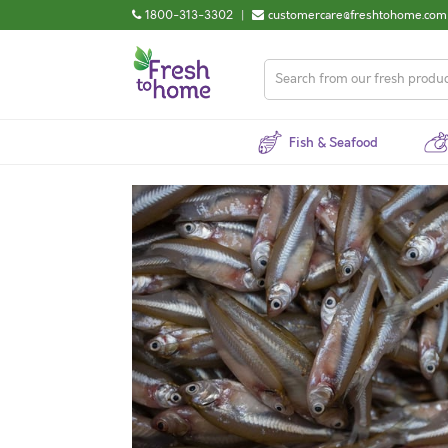
1800-313-3302
|
customercare@freshtohome.com
Fish & Seafood