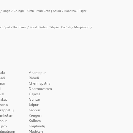
/ Jinga / Chingdi
|
Crab
|
Mud Crab
|
Squid / Koonthal
|
Tiger
arl Spot / Karimeen / Koral
|
Rohu
|
Tilapia
|
Catfish / Manjakoori /
ala
Anantapur
adi
Bidadi
nai
Chennapatna
i
Dharmavaram
wal
Gajwel
akal
Guntur
herla
Jaipur
irappally
Kannur
amkulam
Kengeri
apur
Kolkata
iyam
Koyilandy
lipatnam
Madikeri