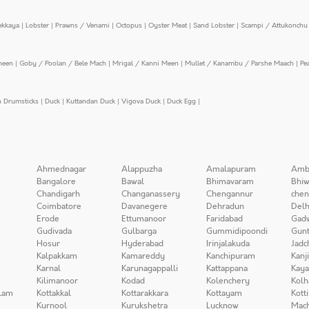
ekkaya
|
Lobster
|
Prawns / Venami
|
Octopus
|
Oyster Meat
|
Sand Lobster
|
Scampi / Attukonchu 
meen
|
Goby / Poolan / Bele Mach
|
Mrigal / Kanni Meen
|
Mullet / Kanambu / Parshe Maach
|
Pe
n Drumsticks
|
Duck
|
Kuttandan Duck
|
Vigova Duck
|
Duck Egg
|
Ahmednagar
Alappuzha
Amalapuram
Amb
Bangalore
Bawal
Bhimavaram
Bhiw
Chandigarh
Changanassery
Chengannur
chen
Coimbatore
Davanegere
Dehradun
Delh
Erode
Ettumanoor
Faridabad
Gad
Gudivada
Gulbarga
Gummidipoondi
Gunt
Hosur
Hyderabad
Irinjalakuda
Jadc
Kalpakkam
Kamareddy
Kanchipuram
Kanj
Karnal
Karunagappalli
Kattappana
Kay
Kilimanoor
Kodad
Kolenchery
Kolh
lam
Kottakkal
Kottarakkara
Kottayam
Kott
Kurnool
Kurukshetra
Lucknow
Mach