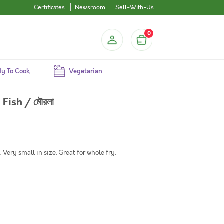
Certificates
Newsroom
Sell-With-Us
0
y To Cook
Vegetarian
Fish / মৌরলা
Very small in size. Great for whole fry.