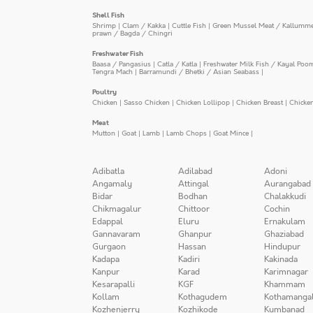
Shell Fish
Shrimp
|
Clam / Kakka
|
Cuttle Fish
|
Green Mussel Meat / Kallumm
prawn / Bagda / Chingri
Freshwater Fish
Baasa / Pangasius
|
Catla / Katla
|
Freshwater Milk Fish / Kayal Poo
Tengra Mach
|
Barramundi / Bhetki / Asian Seabass
|
Poultry
Chicken
|
Sasso Chicken
|
Chicken Lollipop
|
Chicken Breast
|
Chicke
Meat
Mutton
|
Goat
|
Lamb
|
Lamb Chops
|
Goat Mince
|
Adibatla
Adilabad
Adoni
Angamaly
Attingal
Aurangabad
Bidar
Bodhan
Chalakkudi
Chikmagalur
Chittoor
Cochin
Edappal
Eluru
Ernakulam
Gannavaram
Ghanpur
Ghaziabad
Gurgaon
Hassan
Hindupur
Kadapa
Kadiri
Kakinada
Kanpur
Karad
Karimnagar
Kesarapalli
KGF
Khammam
Kollam
Kothagudem
Kothamanga
Kozhenjerry
Kozhikode
Kumbanad