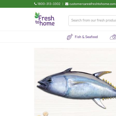
1800-313-3302
|
customercare@freshtohome.com
Fish & Seafood