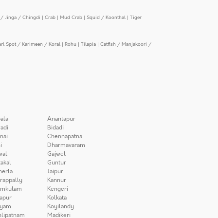
/ Jinga / Chingdi
|
Crab
|
Mud Crab
|
Squid / Koonthal
|
Tiger
arl Spot / Karimeen / Koral
|
Rohu
|
Tilapia
|
Catfish / Manjakoori /
ala
Anantapur
adi
Bidadi
nai
Chennapatna
i
Dharmavaram
wal
Gajwel
akal
Guntur
herla
Jaipur
irappally
Kannur
amkulam
Kengeri
apur
Kolkata
iyam
Koyilandy
lipatnam
Madikeri