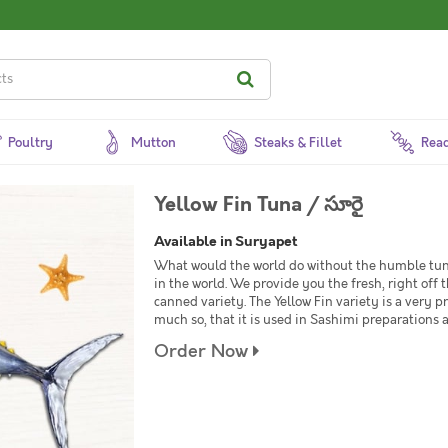
Poultry
Mutton
Steaks & Fillet
Read
Yellow Fin Tuna / సూరై
Available in Suryapet
What would the world do without the humble tu
in the world. We provide you the fresh, right of
canned variety. The Yellow Fin variety is a very 
much so, that it is used in Sashimi preparations 
Order Now