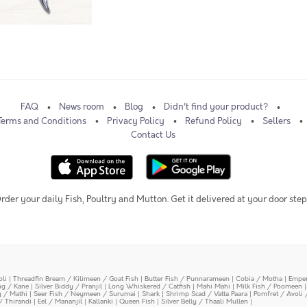
FAQ
News room
Blog
Didn't find your product?
Terms and Conditions
Privacy Policy
Refund Policy
Sellers
Contact Us
rder your daily Fish, Poultry and Mutton. Get it delivered at your door step
oli
|
Threadfin Bream / Kilimeen / Goat Fish
|
Butter Fish / Punnarameen
|
Cobia / Motha
|
Emper
ing / Kane
|
Silver Biddy / Pranjil
|
Long Whiskered / Catfish
|
Mahi Mahi
|
Milk Fish / Poomeen
y / Mathi
|
Seer Fish / Neymeen / Surumai
|
Shark
|
Shrimp Scad / Vatta Paara
|
Pomfret / Avoli 
/ Thirandi
|
Eel / Mananjil
|
Kallanki
|
Queen Fish
|
Silver Belly / Thaali Mullen
|