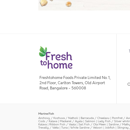
Freshtohome Foods Private Limited No. 1,
2nd Floor, Carlton Towers, Old Airport
O
Road, Bangalore - 560008
Marine Fish
Anchovy / Kozhuva / Natholi
|
Barracuda / Cheelavu
|
Pomfret / Av
Cods / Kalava
|
Mackerel / Ayala
|
Salmon
|
Lady Fish / Silver whit
Kalava
|
Ribbon Fish / Vaala
|
Sail Fish / Ola Meen
|
Sardine / Math
Trevally / Vatta
|
Tuna
|
White Sardine / Veloori
|
Jobfish
|
Stingray 