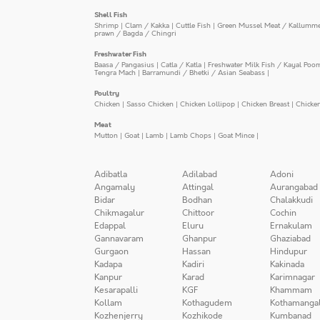
Shell Fish
Shrimp
|
Clam / Kakka
|
Cuttle Fish
|
Green Mussel Meat / Kallumm
prawn / Bagda / Chingri
Freshwater Fish
Baasa / Pangasius
|
Catla / Katla
|
Freshwater Milk Fish / Kayal Poo
Tengra Mach
|
Barramundi / Bhetki / Asian Seabass
|
Poultry
Chicken
|
Sasso Chicken
|
Chicken Lollipop
|
Chicken Breast
|
Chicke
Meat
Mutton
|
Goat
|
Lamb
|
Lamb Chops
|
Goat Mince
|
Adibatla
Adilabad
Adoni
Angamaly
Attingal
Aurangabad
Bidar
Bodhan
Chalakkudi
Chikmagalur
Chittoor
Cochin
Edappal
Eluru
Ernakulam
Gannavaram
Ghanpur
Ghaziabad
Gurgaon
Hassan
Hindupur
Kadapa
Kadiri
Kakinada
Kanpur
Karad
Karimnagar
Kesarapalli
KGF
Khammam
Kollam
Kothagudem
Kothamanga
Kozhenjerry
Kozhikode
Kumbanad