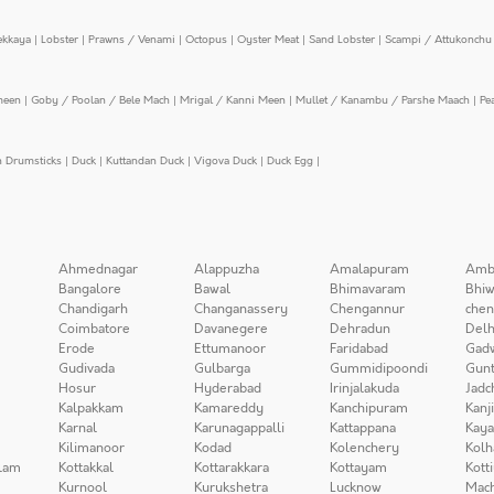
ekkaya
|
Lobster
|
Prawns / Venami
|
Octopus
|
Oyster Meat
|
Sand Lobster
|
Scampi / Attukonchu 
meen
|
Goby / Poolan / Bele Mach
|
Mrigal / Kanni Meen
|
Mullet / Kanambu / Parshe Maach
|
Pe
n Drumsticks
|
Duck
|
Kuttandan Duck
|
Vigova Duck
|
Duck Egg
|
Ahmednagar
Alappuzha
Amalapuram
Amb
Bangalore
Bawal
Bhimavaram
Bhiw
Chandigarh
Changanassery
Chengannur
chen
Coimbatore
Davanegere
Dehradun
Delh
Erode
Ettumanoor
Faridabad
Gad
Gudivada
Gulbarga
Gummidipoondi
Gunt
Hosur
Hyderabad
Irinjalakuda
Jadc
Kalpakkam
Kamareddy
Kanchipuram
Kanj
Karnal
Karunagappalli
Kattappana
Kay
Kilimanoor
Kodad
Kolenchery
Kolh
lam
Kottakkal
Kottarakkara
Kottayam
Kott
Kurnool
Kurukshetra
Lucknow
Mach