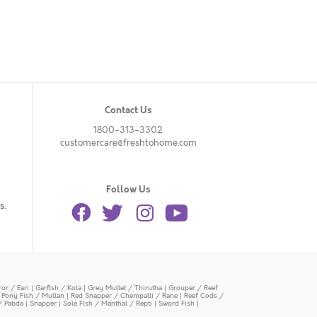
Contact Us
1800-313-3302
customercare@freshtohome.com
Follow Us
s.
or / Eari
|
Garfish / Kola
|
Grey Mullet / Thirutha
|
Grouper / Reef
|
Pony Fish / Mullan
|
Red Snapper / Chempalli / Rane
|
Reef Cods /
/ Pabda
|
Snapper
|
Sole Fish / Manthal / Repti
|
Sword Fish
|