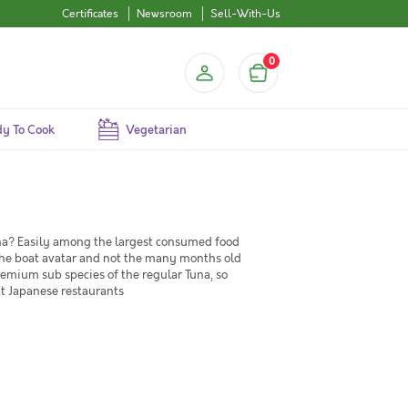
Certificates
Newsroom
Sell-With-Us
0
y To Cook
Vegetarian
na? Easily among the largest consumed food
f the boat avatar and not the many months old
premium sub species of the regular Tuna, so
at Japanese restaurants