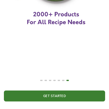
GET STARTED