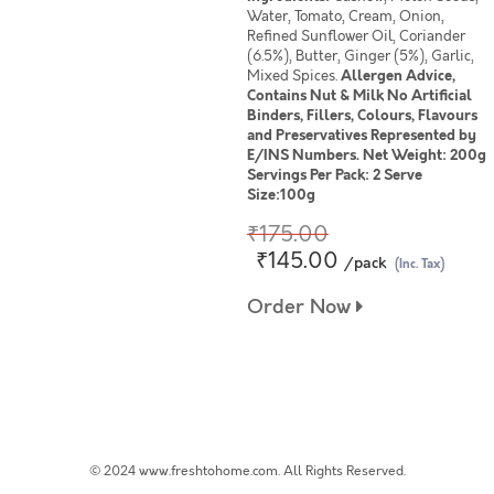
Water, Tomato, Cream, Onion,
Refined Sunflower Oil, Coriander
(6.5%), Butter, Ginger (5%), Garlic,
Mixed Spices.
Allergen Advice,
Contains Nut & Milk No Artificial
Binders, Fillers, Colours, Flavours
and Preservatives Represented by
E/INS Numbers. Net Weight: 200g
Servings Per Pack: 2 Serve
Size:100g
₹175.00
₹145.00
/pack
(Inc. Tax)
Order Now
© 2024 www.freshtohome.com. All Rights Reserved.