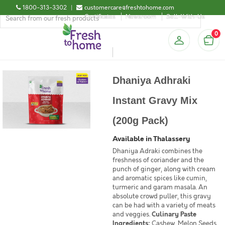
1800-313-3302
|
customercare@freshtohome.com
Certificates
Newsroom
Sell-With-Us
0
Dhaniya Adhraki
Instant Gravy Mix
(200g Pack)
Available in Thalassery
Dhaniya Adraki combines the
freshness of coriander and the
punch of ginger, along with cream
and aromatic spices like cumin,
turmeric and garam masala. An
absolute crowd puller, this gravy
can be had with a variety of meats
and veggies.
Culinary Paste
Ingredients:
Cashew, Melon Seeds,