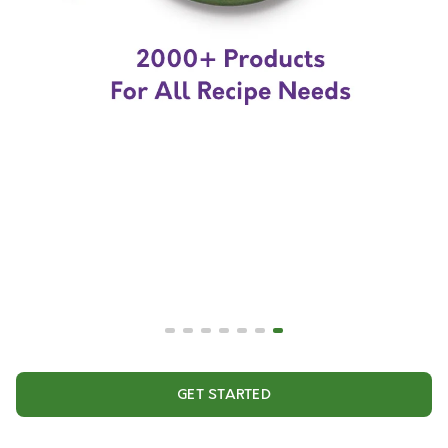
GET STARTED