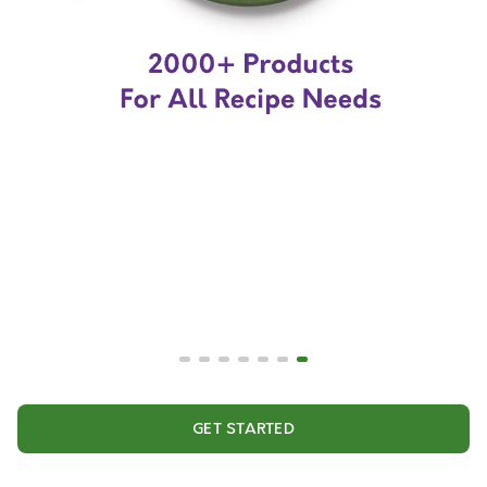
GET STARTED