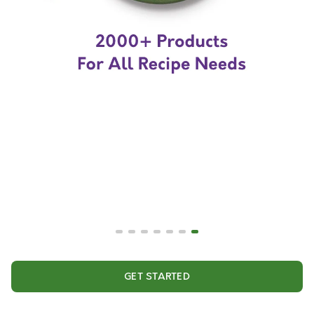
GET STARTED