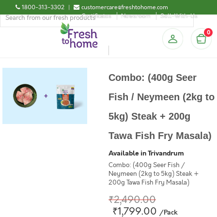
1800-313-3302
|
customercare@freshtohome.com
Certificates
Newsroom
Sell-With-Us
0
Combo: (400g Seer
Fish / Neymeen (2kg to
5kg) Steak + 200g
Tawa Fish Fry Masala)
Available in Trivandrum
Combo: (400g Seer Fish /
Neymeen (2kg to 5kg) Steak +
200g Tawa Fish Fry Masala)
₹2,490.00
₹1,799.00
/Pack