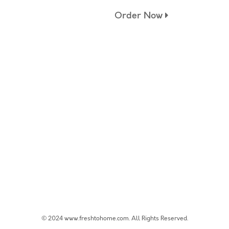
Order Now
© 2024 www.freshtohome.com. All Rights Reserved.