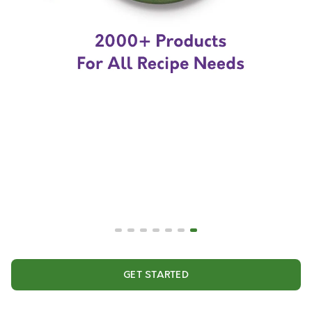
GET STARTED