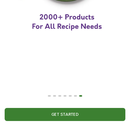
GET STARTED