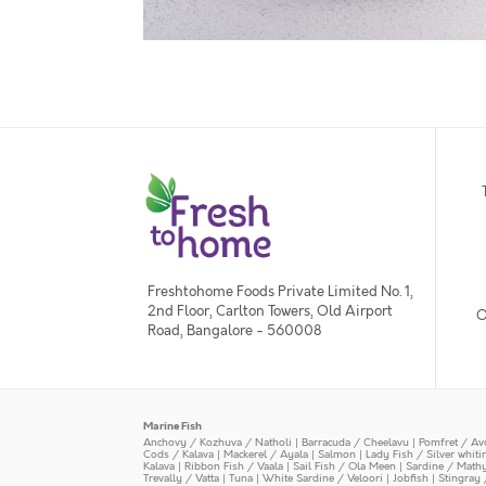
Freshtohome Foods Private Limited No. 1,
2nd Floor, Carlton Towers, Old Airport
O
Road, Bangalore - 560008
Marine Fish
Anchovy / Kozhuva / Natholi
|
Barracuda / Cheelavu
|
Pomfret / Av
Cods / Kalava
|
Mackerel / Ayala
|
Salmon
|
Lady Fish / Silver whit
Kalava
|
Ribbon Fish / Vaala
|
Sail Fish / Ola Meen
|
Sardine / Math
Trevally / Vatta
|
Tuna
|
White Sardine / Veloori
|
Jobfish
|
Stingray 