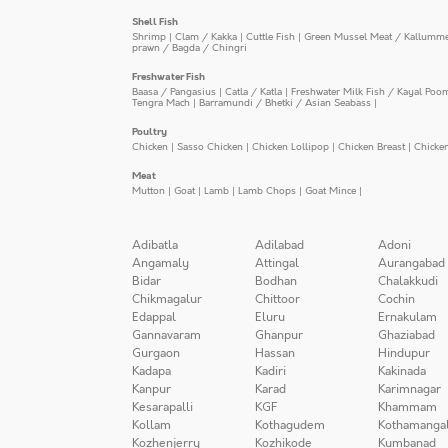
Shell Fish
Shrimp
|
Clam / Kakka
|
Cuttle Fish
|
Green Mussel Meat / Kallumm
prawn / Bagda / Chingri
Freshwater Fish
Baasa / Pangasius
|
Catla / Katla
|
Freshwater Milk Fish / Kayal Poo
Tengra Mach
|
Barramundi / Bhetki / Asian Seabass
|
Poultry
Chicken
|
Sasso Chicken
|
Chicken Lollipop
|
Chicken Breast
|
Chicke
Meat
Mutton
|
Goat
|
Lamb
|
Lamb Chops
|
Goat Mince
|
Adibatla
Adilabad
Adoni
Angamaly
Attingal
Aurangabad
Bidar
Bodhan
Chalakkudi
Chikmagalur
Chittoor
Cochin
Edappal
Eluru
Ernakulam
Gannavaram
Ghanpur
Ghaziabad
Gurgaon
Hassan
Hindupur
Kadapa
Kadiri
Kakinada
Kanpur
Karad
Karimnagar
Kesarapalli
KGF
Khammam
Kollam
Kothagudem
Kothamanga
Kozhenjerry
Kozhikode
Kumbanad