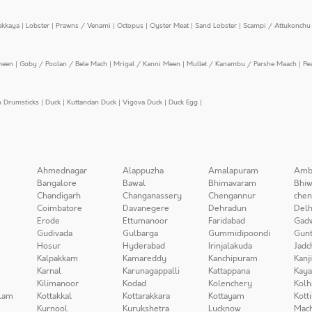
ekkaya
|
Lobster
|
Prawns / Venami
|
Octopus
|
Oyster Meat
|
Sand Lobster
|
Scampi / Attukonchu 
meen
|
Goby / Poolan / Bele Mach
|
Mrigal / Kanni Meen
|
Mullet / Kanambu / Parshe Maach
|
Pe
n Drumsticks
|
Duck
|
Kuttandan Duck
|
Vigova Duck
|
Duck Egg
|
Ahmednagar
Alappuzha
Amalapuram
Amb
Bangalore
Bawal
Bhimavaram
Bhiw
Chandigarh
Changanassery
Chengannur
chen
Coimbatore
Davanegere
Dehradun
Delh
Erode
Ettumanoor
Faridabad
Gad
Gudivada
Gulbarga
Gummidipoondi
Gunt
Hosur
Hyderabad
Irinjalakuda
Jadc
Kalpakkam
Kamareddy
Kanchipuram
Kanj
Karnal
Karunagappalli
Kattappana
Kay
Kilimanoor
Kodad
Kolenchery
Kolh
lam
Kottakkal
Kottarakkara
Kottayam
Kott
Kurnool
Kurukshetra
Lucknow
Mach