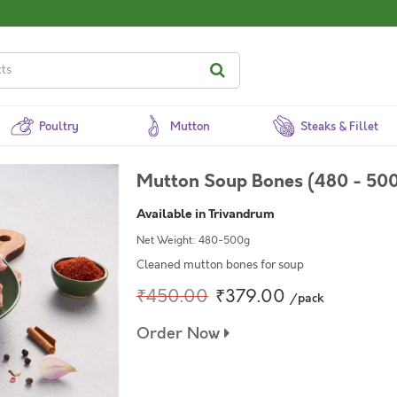
Poultry
Mutton
Steaks & Fillet
Mutton Soup Bones (480 - 500
Available in Trivandrum
Net Weight: 480-500g
Cleaned mutton bones for soup
₹450.00
₹379.00
/pack
Order Now