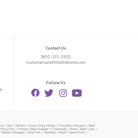
Contact Us
1800-313-3302
customercare@freshtohome.com
Follow Us
s.
or / Eari
|
Garfish / Kola
|
Grey Mullet / Thirutha
|
Grouper / Reef
|
Pony Fish / Mullan
|
Red Snapper / Chempalli / Rane
|
Reef Cods /
/ Pabda
|
Snapper
|
Sole Fish / Manthal / Repti
|
Sword Fish
|