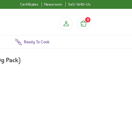
Certificates
Newsroom
Sell-With-Us
0
Ready To Cook
g Pack)