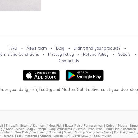
FAQ
News room
Blog
Didn't find your product?
Terms and Conditions
Privacy Policy
Refund Policy
Sellers
Contact Us
rder your daily Fish, Poultry and Mutton. Get it delivered at your door step
oli
|
Threadfin Bream / Kilimeen / Goat Fish
|
Butter Fish / Punnarameen
|
Cobia / Motha
|
Emper
ing / Kane
|
Silver Biddy / Pranjil
|
Long Whiskered / Catfish
|
Mahi Mahi
|
Milk Fish / Poomeen
y / Mathi
|
Seer Fish / Neymeen / Surumai
|
Shark
|
Shrimp Scad / Vatta Paara
|
Pomfret / Avoli 
/ Thirandi
|
Eel / Mananjil
|
Kallanki
|
Queen Fish
|
Silver Belly / Thaali Mullen
|