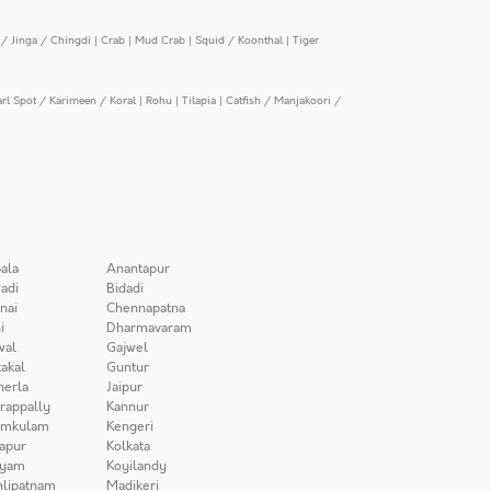
/ Jinga / Chingdi
|
Crab
|
Mud Crab
|
Squid / Koonthal
|
Tiger
arl Spot / Karimeen / Koral
|
Rohu
|
Tilapia
|
Catfish / Manjakoori /
ala
Anantapur
adi
Bidadi
nai
Chennapatna
i
Dharmavaram
wal
Gajwel
akal
Guntur
herla
Jaipur
irappally
Kannur
amkulam
Kengeri
apur
Kolkata
iyam
Koyilandy
lipatnam
Madikeri