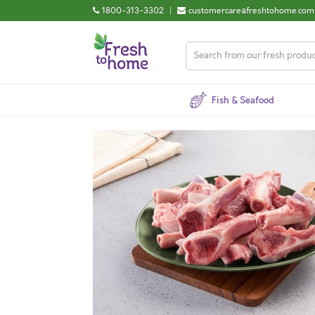
1800-313-3302
|
customercare@freshtohome.com
Fish & Seafood