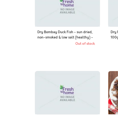
Dry Bombay Duck Fish - sun dried,
Dry 
non-smoked & low salt (healthy) -
100g
100g Packs
Out of stock