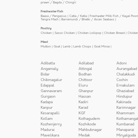
prawn / Bagda / Chingri
Freshwater Fish
Baasa / Pangasius
|
Catla / Katla
|
Freshwater Milk Fish / Kayal Poo
Tengra Mach
|
Barramundi / Bhetki / Asian Seabass
|
Poultry
Chicken
|
Sasso Chicken
|
Chicken Lollipop
|
Chicken Breast
|
Chicke
Meat
Mutton
|
Goat
|
Lamb
|
Lamb Chops
|
Goat Mince
|
Adibatla
Adilabad
Adoni
Angamaly
Attingal
Aurangabad
Bidar
Bodhan
Chalakkudi
Chikmagalur
Chittoor
Cochin
Edappal
Eluru
Ernakulam
Gannavaram
Ghanpur
Ghaziabad
Gurgaon
Hassan
Hindupur
Kadapa
Kadiri
Kakinada
Kanpur
Karad
Karimnagar
Kesarapalli
KGF
Khammam
Kollam
Kothagudem
Kothamanga
Kozhenjerry
Kozhikode
Kumbanad
Madurai
Mahbubnagar
Manaparai
Mavelikara
Medak
Miryalguda