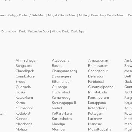
meen
|
Goby / Poolan / Bele Mach
|
Mrigal / Kanni Meen
|
Mullet / Kanambu / Parshe Maach
|
Pe
n Drumsticks
|
Duck
|
Kuttandan Duck
|
Vigova Duck
|
Duck Egg
|
Ahmednagar
Alappuzha
Amalapuram
Amb
Bangalore
Bawal
Bhimavaram
Bhiw
Chandigarh
Changanassery
Chengannur
chen
Coimbatore
Davanegere
Dehradun
Delh
Erode
Ettumanoor
Faridabad
Gad
Gudivada
Gulbarga
Gummidipoondi
Gunt
Hosur
Hyderabad
Irinjalakuda
Jadc
Kalpakkam
Kamareddy
Kanchipuram
Kanj
Karnal
Karunagappalli
Kattappana
Kay
Kilimanoor
Kodad
Kolenchery
Kolh
lam
Kottakkal
Kottarakkara
Kottayam
Kott
Kurnool
Kurukshetra
Lucknow
Mach
Mancherial
Mandya
Manesar
Man
Mohali
Mumbai
Muvattupuzha
Mys