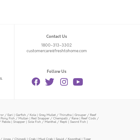
Contact Us
1800-313-3302
customercare@freshtohome.com
Follow Us
s.
or / Eari
|
Garfish / Kola
|
Grey Mullet / Thirutha
|
Grouper / Reef
|
Pony Fish / Mullan
|
Red Snapper / Chempalli / Rane
|
Reef Cods /
/ Pabda
|
Snapper
|
Sole Fish / Manthal / Repti
|
Sword Fish
|
/ Jinga / Chingdi
|
Crab
|
Mud Crab
|
Squid / Koonthal
|
Tiger