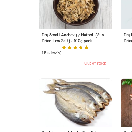
Dry Small Anchovy / Natholi (Sun
Dry 
Dried, Low Salt) - 100g pack
Drie
1 Review(s)
Out of stock