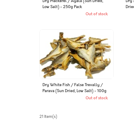
Dry Mackerel / Ayala (Sun Dried,
Dry 
Low Salt) - 250g Pack
Drie
Out of stock
Dry White Fish / False Trevally /
Parava (Sun Dried, Low Salt) - 100g
Pack
Out of stock
21 Item(s)