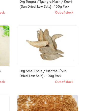
Dry Tengra / Tyangra Mach / Koori
(Sun Dried, Low Salt) - 100g Pack
ock
Out of stock
s
Dry Small Sole / Manthal (Sun
Dried, Low Salt) - 100g Pack
ock
Out of stock