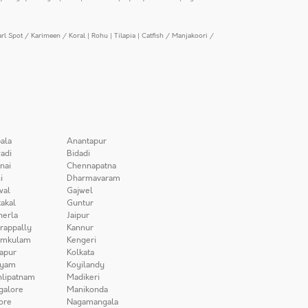
arl Spot / Karimeen / Koral
|
Rohu
|
Tilapia
|
Catfish / Manjakoori /
ala
Anantapur
adi
Bidadi
nai
Chennapatna
i
Dharmavaram
wal
Gajwel
akal
Guntur
herla
Jaipur
irappally
Kannur
amkulam
Kengeri
apur
Kolkata
iyam
Koyilandy
lipatnam
Madikeri
galore
Manikonda
ore
Nagamangala