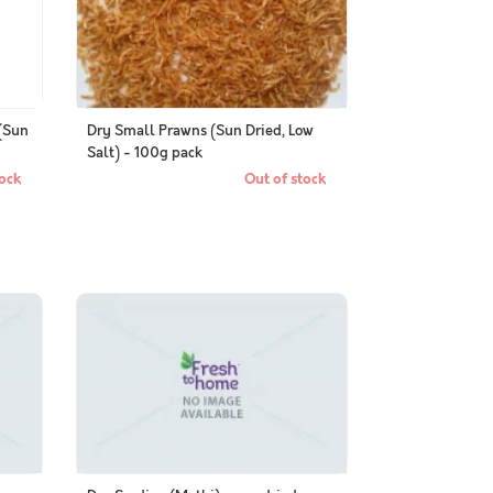
(Sun
Dry Small Prawns (Sun Dried, Low
Salt) - 100g pack
ock
Out of stock