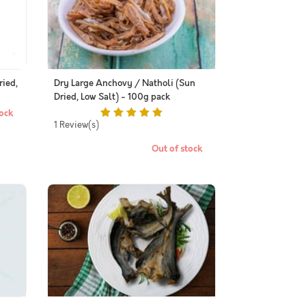
ried,
Dry Large Anchovy / Natholi (Sun
Dried, Low Salt) - 100g pack
ock
1 Review(s)
Out of stock