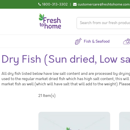
1800-313-3302
|
customercare@freshtohome.com
Fish & Seafood
Dry Fish (Sun dried, Low sa
All dry fish listed below have low salt content and are processed by dry
used to the regular market dried fish which has high salt content, this will
market fish as well (which will have salt that will add to the weight). Plea
21 Item(s)