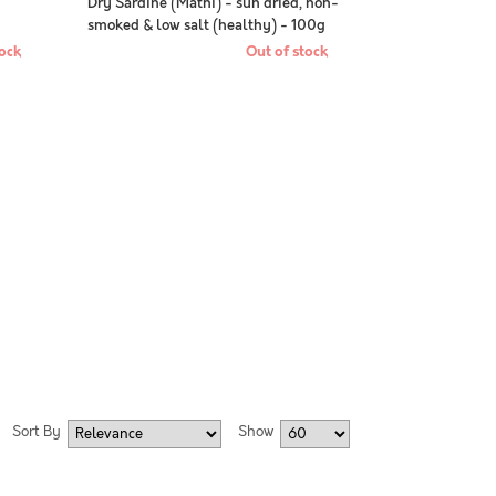
-
Dry Sardine (Mathi) - sun dried, non-
smoked & low salt (healthy) - 100g
pack
ock
Out of stock
Sort By
Show