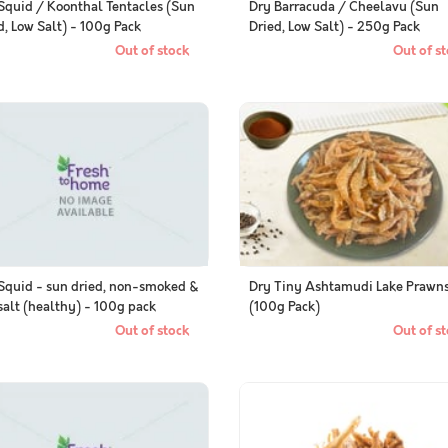
Squid / Koonthal Tentacles (Sun
Dry Barracuda / Cheelavu (Sun
d, Low Salt) - 100g Pack
Dried, Low Salt) - 250g Pack
Out of stock
Out of st
Squid - sun dried, non-smoked &
Dry Tiny Ashtamudi Lake Prawn
salt (healthy) - 100g pack
(100g Pack)
Out of stock
Out of st