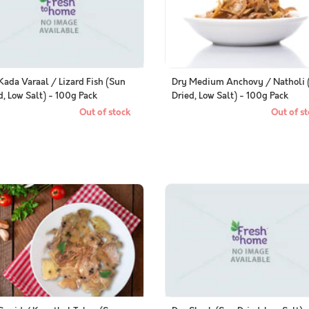
Kada Varaal / Lizard Fish (Sun
Dry Medium Anchovy / Natholi 
d, Low Salt) - 100g Pack
Dried, Low Salt) - 100g Pack
Out of stock
Out of st