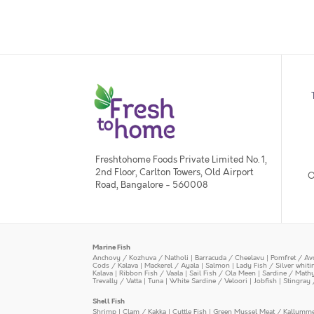
Freshtohome Foods Private Limited No. 1,
2nd Floor, Carlton Towers, Old Airport
O
Road, Bangalore - 560008
Marine Fish
Anchovy / Kozhuva / Natholi
|
Barracuda / Cheelavu
|
Pomfret / Av
Cods / Kalava
|
Mackerel / Ayala
|
Salmon
|
Lady Fish / Silver whit
Kalava
|
Ribbon Fish / Vaala
|
Sail Fish / Ola Meen
|
Sardine / Math
Trevally / Vatta
|
Tuna
|
White Sardine / Veloori
|
Jobfish
|
Stingray 
Shell Fish
Shrimp
|
Clam / Kakka
|
Cuttle Fish
|
Green Mussel Meat / Kallumm