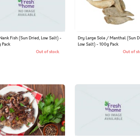
Nank Fish (Sun Dried, Low Salt) -
Dry Large Sole / Manthal (Sun D
 Pack
Low Salt) - 100g Pack
Out of stock
Out of st