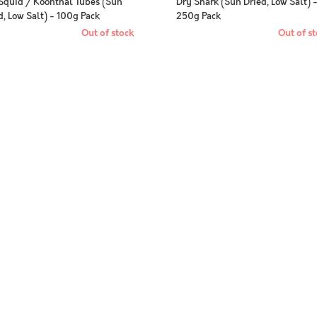
Squid / Koonthal Tubes (Sun
Dry Shark (Sun Dried, Low Salt) 
d, Low Salt) - 100g Pack
250g Pack
Out of stock
Out of st