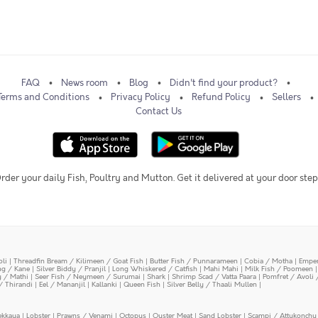
FAQ
News room
Blog
Didn't find your product?
Terms and Conditions
Privacy Policy
Refund Policy
Sellers
Contact Us
rder your daily Fish, Poultry and Mutton. Get it delivered at your door step
oli
|
Threadfin Bream / Kilimeen / Goat Fish
|
Butter Fish / Punnarameen
|
Cobia / Motha
|
Emper
ing / Kane
|
Silver Biddy / Pranjil
|
Long Whiskered / Catfish
|
Mahi Mahi
|
Milk Fish / Poomeen
y / Mathi
|
Seer Fish / Neymeen / Surumai
|
Shark
|
Shrimp Scad / Vatta Paara
|
Pomfret / Avoli 
/ Thirandi
|
Eel / Mananjil
|
Kallanki
|
Queen Fish
|
Silver Belly / Thaali Mullen
|
ekkaya
|
Lobster
|
Prawns / Venami
|
Octopus
|
Oyster Meat
|
Sand Lobster
|
Scampi / Attukonchu 