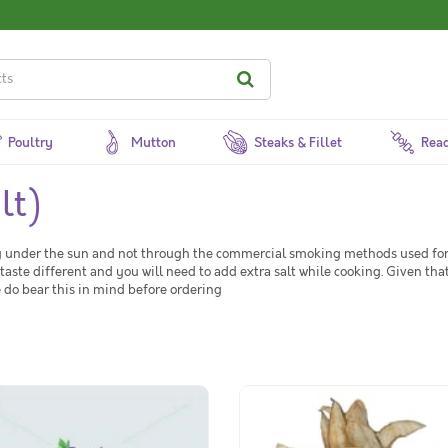
Poultry
Mutton
Steaks & Fillet
Read
lt)
ing under the sun and not through the commercial smoking methods used for 
 taste different and you will need to add extra salt while cooking. Given that
se do bear this in mind before ordering