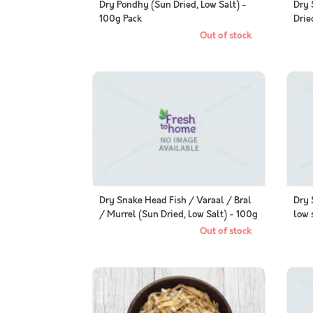
Dry Pondhy (Sun Dried, Low Salt) -
Dry 
100g Pack
Drie
Out of stock
Dry Snake Head Fish / Varaal / Bral
Dry 
/ Murrel (Sun Dried, Low Salt) - 100g
low 
Pack
Out of stock