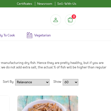
Certificates
Newsroom
Sell-With-Us
0
y To Cook
Vegetarian
manufacturing dry fish. Hence they are pretty healthy, but if you are
 we do not add extra salt, the actual % of fish will be higher than regular
Sort By
Show