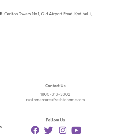
 Carlton Towers No.1, Old Airport Road, Kodihalli,
Contact Us
1800-313-3302
customercare@freshtohome.com
Follow Us
s.