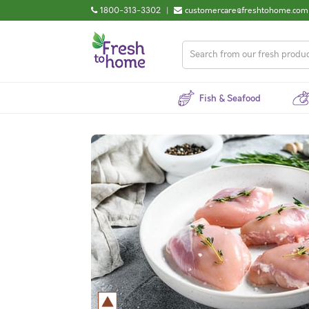
1800-313-3302
|
customercare@freshtohome.com
Fish & Seafood