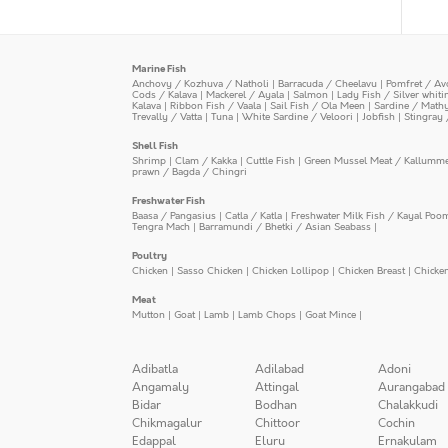
Marine Fish
Anchovy / Kozhuva / Natholi
|
Barracuda / Cheelavu
|
Pomfret / Av
Cods / Kalava
|
Mackerel / Ayala
|
Salmon
|
Lady Fish / Silver whit
Kalava
|
Ribbon Fish / Vaala
|
Sail Fish / Ola Meen
|
Sardine / Math
Trevally / Vatta
|
Tuna
|
White Sardine / Veloori
|
Jobfish
|
Stingray 
Shell Fish
Shrimp
|
Clam / Kakka
|
Cuttle Fish
|
Green Mussel Meat / Kallumm
prawn / Bagda / Chingri
Freshwater Fish
Baasa / Pangasius
|
Catla / Katla
|
Freshwater Milk Fish / Kayal Poo
Tengra Mach
|
Barramundi / Bhetki / Asian Seabass
|
Poultry
Chicken
|
Sasso Chicken
|
Chicken Lollipop
|
Chicken Breast
|
Chicke
Meat
Mutton
|
Goat
|
Lamb
|
Lamb Chops
|
Goat Mince
|
Adibatla
Adilabad
Adoni
Angamaly
Attingal
Aurangabad
Bidar
Bodhan
Chalakkudi
Chikmagalur
Chittoor
Cochin
Edappal
Eluru
Ernakulam