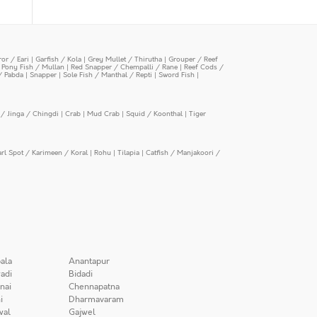
or / Eari
|
Garfish / Kola
|
Grey Mullet / Thirutha
|
Grouper / Reef
|
Pony Fish / Mullan
|
Red Snapper / Chempalli / Rane
|
Reef Cods /
/ Pabda
|
Snapper
|
Sole Fish / Manthal / Repti
|
Sword Fish
|
/ Jinga / Chingdi
|
Crab
|
Mud Crab
|
Squid / Koonthal
|
Tiger
arl Spot / Karimeen / Koral
|
Rohu
|
Tilapia
|
Catfish / Manjakoori /
ala
Anantapur
adi
Bidadi
nai
Chennapatna
i
Dharmavaram
wal
Gajwel