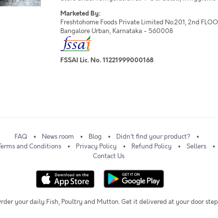
Marketed By:
Freshtohome Foods Private Limited No.201, 2nd FLOOR,
Bangalore Urban, Karnataka - 560008
FSSAI Lic. No. 11221999000168
FAQ
News room
Blog
Didn't find your product?
Terms and Conditions
Privacy Policy
Refund Policy
Sellers
Contact Us
rder your daily Fish, Poultry and Mutton. Get it delivered at your door step