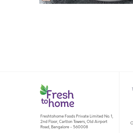
Freshtohome Foods Private Limited No. 1,
2nd Floor, Carlton Towers, Old Airport
O
Road, Bangalore - 560008