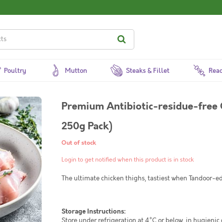
Poultry
Mutton
Steaks & Fillet
Read
Premium Antibiotic-residue-free 
250g Pack)
Out of stock
Login to get notified when this product is in stock
The ultimate chicken thighs, tastiest when Tandoor-ed 
Storage Instructions:
Store under refrigeration at 4°C or below, in hygienic