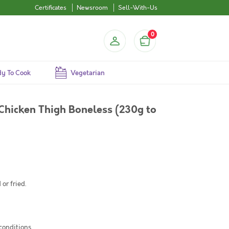
Certificates
Newsroom
Sell-With-Us
0
y To Cook
Vegetarian
Chicken Thigh Boneless (230g to
or fried.
 conditions