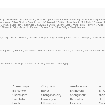
oli
|
Threadfin Bream / Kilimeen / Goat Fish
|
Butter Fish / Punnarameen
|
Cobia / Motha
|
Emper
ing / Kane
|
Silver Biddy / Pranjil
|
Long Whiskered / Catfish
|
Mahi Mahi
|
Milk Fish / Poomeen
y / Mathi
|
Seer Fish / Neymeen / Surumai
|
Shark
|
Shrimp Scad / Vatta Paara
|
Pomfret / Avoli 
/ Thirandi
|
Eel / Mananjil
|
Kallanki
|
Queen Fish
|
Silver Belly / Thaali Mullen
|
ekkaya
|
Lobster
|
Prawns / Venami
|
Octopus
|
Oyster Meat
|
Sand Lobster
|
Scampi / Attukonchu 
meen
|
Goby / Poolan / Bele Mach
|
Mrigal / Kanni Meen
|
Mullet / Kanambu / Parshe Maach
|
Pe
n Drumsticks
|
Duck
|
Kuttandan Duck
|
Vigova Duck
|
Duck Egg
|
Ahmednagar
Alappuzha
Amalapuram
Amb
Bangalore
Bawal
Bhimavaram
Bhiw
Chandigarh
Changanassery
Chengannur
chen
Coimbatore
Davanegere
Dehradun
Delh
Erode
Ettumanoor
Faridabad
Gad