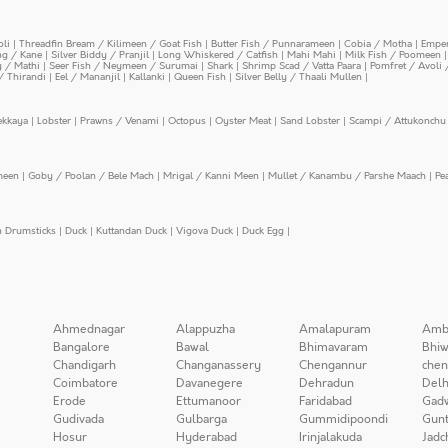
oli
|
Threadfin Bream / Kilimeen / Goat Fish
|
Butter Fish / Punnarameen
|
Cobia / Motha
|
Emper
ing / Kane
|
Silver Biddy / Pranjil
|
Long Whiskered / Catfish
|
Mahi Mahi
|
Milk Fish / Poomeen
y / Mathi
|
Seer Fish / Neymeen / Surumai
|
Shark
|
Shrimp Scad / Vatta Paara
|
Pomfret / Avoli 
/ Thirandi
|
Eel / Mananjil
|
Kallanki
|
Queen Fish
|
Silver Belly / Thaali Mullen
|
ekkaya
|
Lobster
|
Prawns / Venami
|
Octopus
|
Oyster Meat
|
Sand Lobster
|
Scampi / Attukonchu 
meen
|
Goby / Poolan / Bele Mach
|
Mrigal / Kanni Meen
|
Mullet / Kanambu / Parshe Maach
|
Pe
n Drumsticks
|
Duck
|
Kuttandan Duck
|
Vigova Duck
|
Duck Egg
|
Ahmednagar
Alappuzha
Amalapuram
Amb
Bangalore
Bawal
Bhimavaram
Bhiw
Chandigarh
Changanassery
Chengannur
chen
Coimbatore
Davanegere
Dehradun
Delh
Erode
Ettumanoor
Faridabad
Gad
Gudivada
Gulbarga
Gummidipoondi
Gunt
Hosur
Hyderabad
Irinjalakuda
Jadc