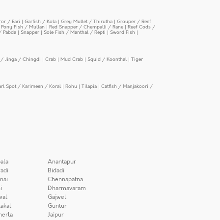
or / Eari
|
Garfish / Kola
|
Grey Mullet / Thirutha
|
Grouper / Reef
|
Pony Fish / Mullan
|
Red Snapper / Chempalli / Rane
|
Reef Cods /
/ Pabda
|
Snapper
|
Sole Fish / Manthal / Repti
|
Sword Fish
|
/ Jinga / Chingdi
|
Crab
|
Mud Crab
|
Squid / Koonthal
|
Tiger
arl Spot / Karimeen / Koral
|
Rohu
|
Tilapia
|
Catfish / Manjakoori /
ala
Anantapur
adi
Bidadi
nai
Chennapatna
i
Dharmavaram
wal
Gajwel
akal
Guntur
herla
Jaipur