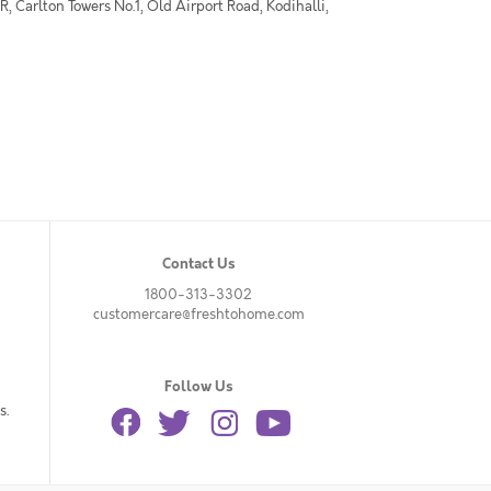
 Carlton Towers No.1, Old Airport Road, Kodihalli,
Contact Us
1800-313-3302
customercare@freshtohome.com
Follow Us
s.