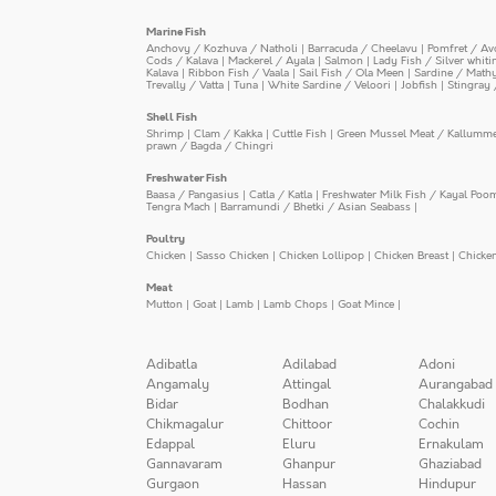
Marine Fish
Anchovy / Kozhuva / Natholi
|
Barracuda / Cheelavu
|
Pomfret / Av
Cods / Kalava
|
Mackerel / Ayala
|
Salmon
|
Lady Fish / Silver whit
Kalava
|
Ribbon Fish / Vaala
|
Sail Fish / Ola Meen
|
Sardine / Math
Trevally / Vatta
|
Tuna
|
White Sardine / Veloori
|
Jobfish
|
Stingray 
Shell Fish
Shrimp
|
Clam / Kakka
|
Cuttle Fish
|
Green Mussel Meat / Kallumm
prawn / Bagda / Chingri
Freshwater Fish
Baasa / Pangasius
|
Catla / Katla
|
Freshwater Milk Fish / Kayal Poo
Tengra Mach
|
Barramundi / Bhetki / Asian Seabass
|
Poultry
Chicken
|
Sasso Chicken
|
Chicken Lollipop
|
Chicken Breast
|
Chicke
Meat
Mutton
|
Goat
|
Lamb
|
Lamb Chops
|
Goat Mince
|
Adibatla
Adilabad
Adoni
Angamaly
Attingal
Aurangabad
Bidar
Bodhan
Chalakkudi
Chikmagalur
Chittoor
Cochin
Edappal
Eluru
Ernakulam
Gannavaram
Ghanpur
Ghaziabad
Gurgaon
Hassan
Hindupur