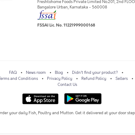
Freshtohome Foods Private Limited No.201, 2nd FLOOR,
Bangalore Urban, Karnataka - 560008
FSSAI Lic. No. 11221999000168
FAQ
News room
Blog
Didn't find your product?
Terms and Conditions
Privacy Policy
Refund Policy
Sellers
Contact Us
rder your daily Fish, Poultry and Mutton. Get it delivered at your door step