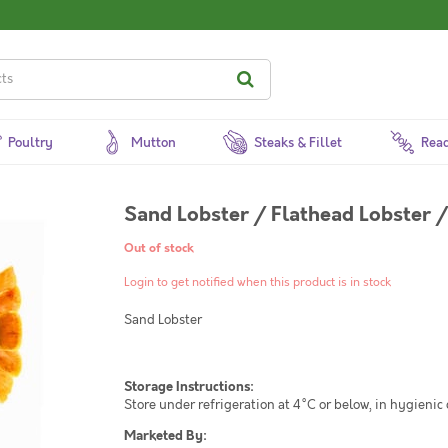
Poultry
Mutton
Steaks & Fillet
Read
Sand Lobster / Flathead Lobster /
Out of stock
Login to get notified when this product is in stock
Sand Lobster
Storage Instructions:
Store under refrigeration at 4°C or below, in hygienic
Marketed By: