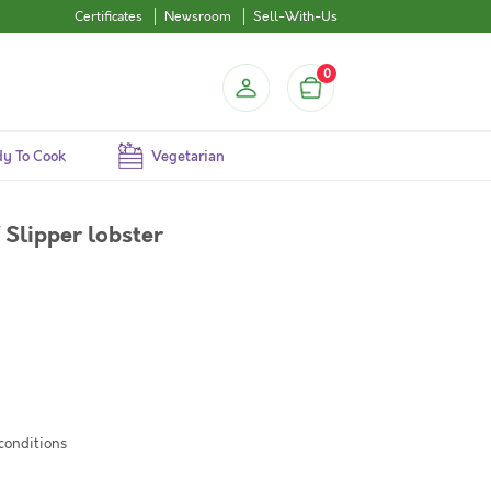
Certificates
Newsroom
Sell-With-Us
0
y To Cook
Vegetarian
 Slipper lobster
 conditions