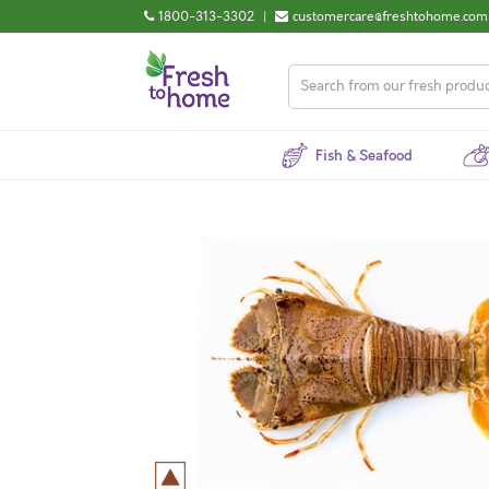
1800-313-3302
|
customercare@freshtohome.com
Fish & Seafood