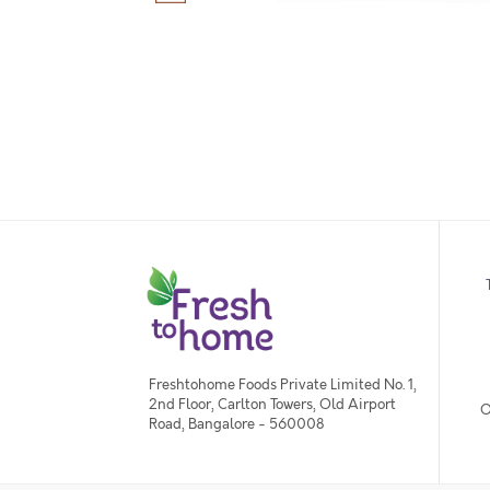
Freshtohome Foods Private Limited No. 1,
2nd Floor, Carlton Towers, Old Airport
O
Road, Bangalore - 560008