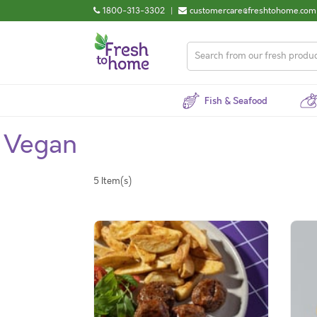
1800-313-3302
|
customercare@freshtohome.com
Fish & Seafood
Vegan
5 Item(s)