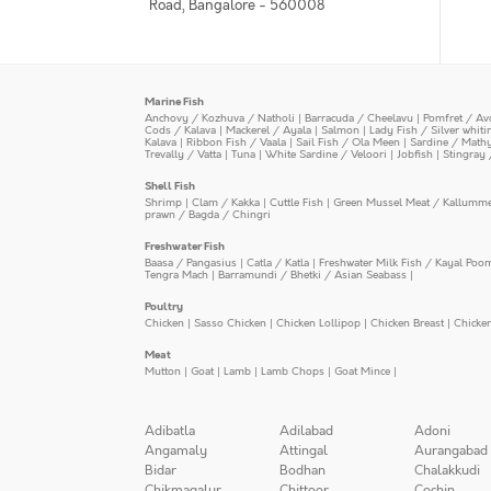
Road, Bangalore - 560008
Marine Fish
Anchovy / Kozhuva / Natholi
|
Barracuda / Cheelavu
|
Pomfret / Av
Cods / Kalava
|
Mackerel / Ayala
|
Salmon
|
Lady Fish / Silver whit
Kalava
|
Ribbon Fish / Vaala
|
Sail Fish / Ola Meen
|
Sardine / Math
Trevally / Vatta
|
Tuna
|
White Sardine / Veloori
|
Jobfish
|
Stingray 
Shell Fish
Shrimp
|
Clam / Kakka
|
Cuttle Fish
|
Green Mussel Meat / Kallumm
prawn / Bagda / Chingri
Freshwater Fish
Baasa / Pangasius
|
Catla / Katla
|
Freshwater Milk Fish / Kayal Poo
Tengra Mach
|
Barramundi / Bhetki / Asian Seabass
|
Poultry
Chicken
|
Sasso Chicken
|
Chicken Lollipop
|
Chicken Breast
|
Chicke
Meat
Mutton
|
Goat
|
Lamb
|
Lamb Chops
|
Goat Mince
|
Adibatla
Adilabad
Adoni
Angamaly
Attingal
Aurangabad
Bidar
Bodhan
Chalakkudi
Chikmagalur
Chittoor
Cochin