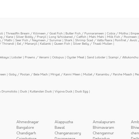
oli
|
Threadfin Bream / Kilimeen / Goat Fish
|
Butter Fish / Punnarameen
|
Cobia / Motha
|
Emper
ing / Kane
|
Silver Biddy / Pranjil
|
Long Whiskered / Catfish
|
Mahi Mahi
|
Milk Fish / Poomeen
y / Mathi
|
Seer Fish / Neymeen / Surumai
|
Shark
|
Shrimp Scad / Vatta Paara
|
Pomfret / Avoli 
/ Thirandi
|
Eel / Mananjil
|
Kallanki
|
Queen Fish
|
Silver Belly / Thaali Mullen
|
ekkaya
|
Lobster
|
Prawns / Venami
|
Octopus
|
Oyster Meat
|
Sand Lobster
|
Scampi / Attukonchu 
meen
|
Goby / Poolan / Bele Mach
|
Mrigal / Kanni Meen
|
Mullet / Kanambu / Parshe Maach
|
Pe
n Drumsticks
|
Duck
|
Kuttandan Duck
|
Vigova Duck
|
Duck Egg
|
Ahmednagar
Alappuzha
Amalapuram
Amb
Bangalore
Bawal
Bhimavaram
Bhiw
Chandigarh
Changanassery
Chengannur
chen
Coimbatore
Davanegere
Dehradun
Delh