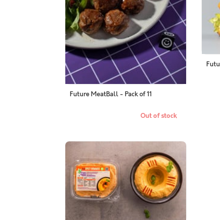
Futu
Future MeatBall - Pack of 11
Out of stock