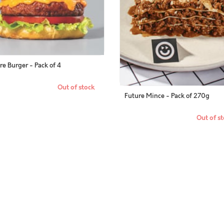
re Burger - Pack of 4
Out of stock
Future Mince - Pack of 270g
Out of st