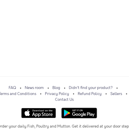
FAQ
News room
Blog
Didn't find your product?
Terms and Conditions
Privacy Policy
Refund Policy
Sellers
Contact Us
rder your daily Fish, Poultry and Mutton. Get it delivered at your door step