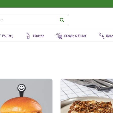
Poultry
Mutton
Steaks & Fillet
Read