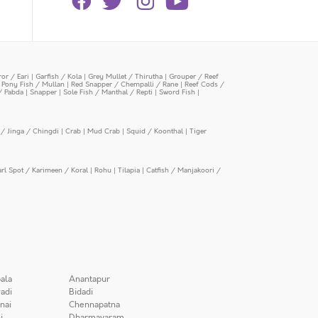
or / Eari
|
Garfish / Kola
|
Grey Mullet / Thirutha
|
Grouper / Reef
|
Pony Fish / Mullan
|
Red Snapper / Chempalli / Rane
|
Reef Cods /
/ Pabda
|
Snapper
|
Sole Fish / Manthal / Repti
|
Sword Fish
|
/ Jinga / Chingdi
|
Crab
|
Mud Crab
|
Squid / Koonthal
|
Tiger
arl Spot / Karimeen / Koral
|
Rohu
|
Tilapia
|
Catfish / Manjakoori /
ala
Anantapur
adi
Bidadi
nai
Chennapatna
i
Dharmavaram