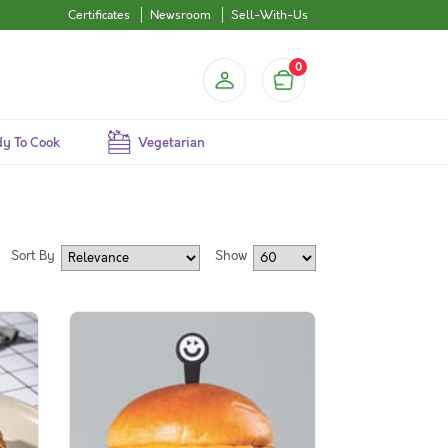
Certificates
Newsroom
Sell-With-Us
0
y To Cook
Vegetarian
Sort By
Show