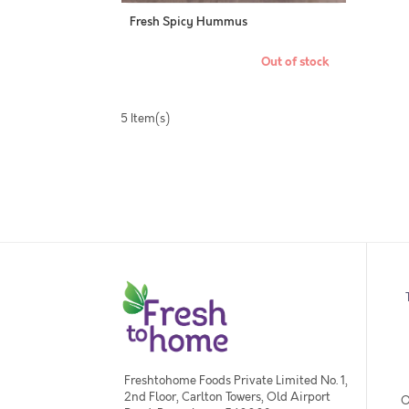
Fresh Spicy Hummus
Out of stock
5 Item(s)
Freshtohome Foods Private Limited No. 1,
2nd Floor, Carlton Towers, Old Airport
O