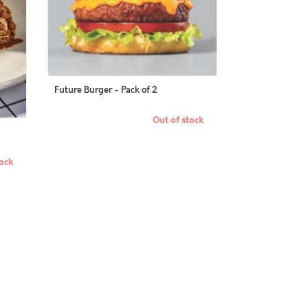
Future Burger - Pack of 2
Out of stock
ock