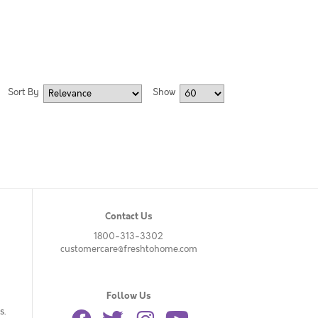
Sort By
Show
Contact Us
1800-313-3302
customercare@freshtohome.com
Follow Us
s.