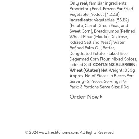
Only real, familiar ingredients.
Proprietary Food-Frozen Par Fried
Vegetable Product (4.2.2.8)
Ingredients:
Vegetables (53.1%)
(Potato, Carrot, Green Peas, and
Sweet Corn), Breadcrumbs [Refined
Wheat Flour (Maida), Dextrose,
Iodized Salt and Yeast], Water,
Refined Palm Oil, Batter,
Dehydrated Potato, Flaked Rice,
Degermed Corn Flour, Mixed Spices,
Iodized Salt.
CONTAINS ALLERGEN:
Wheat (Gluten)
Net Weight: 330g
Approx. No. of Pieces: 6 Pieces Per
Serving- 2 Pieces. Servings Per
Pack: 3 Portions Serve Size:110g
Order Now
© 2024 www.freshtohome.com. All Rights Reserved.