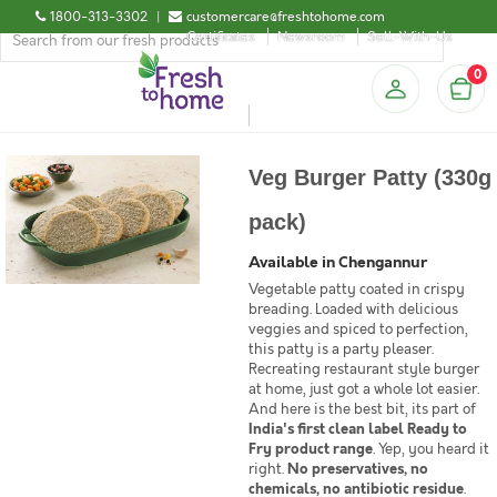
1800-313-3302
|
customercare@freshtohome.com
Certificates
Newsroom
Sell-With-Us
0
Veg Burger Patty (330g
pack)
Available in Chengannur
Vegetable patty coated in crispy
breading. Loaded with delicious
veggies and spiced to perfection,
this patty is a party pleaser.
Recreating restaurant style burger
at home, just got a whole lot easier.
And here is the best bit, its part of
India's first clean label Ready to
Fry product range
. Yep, you heard it
right.
No preservatives, no
chemicals, no antibiotic residue
.